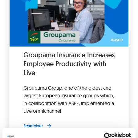
Groupama Insurance Increases
Employee Productivity with
Live
Groupama Group, one of the oldest and
largest European insurance groups which,
in collaboration with ASEE, implemented a
Live omnichannel
Read More