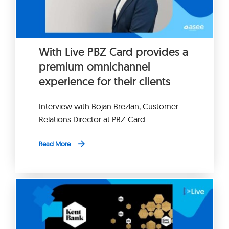
With Live PBZ Card provides a
premium omnichannel
experience for their clients
Interview with Bojan Brezlan, Customer
Relations Director at PBZ Card
Read More