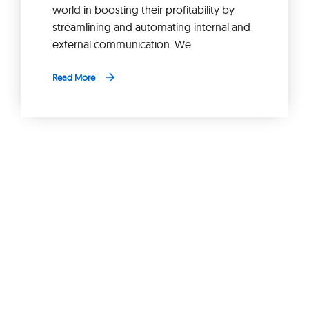
world in boosting their profitability by
streamlining and automating internal and
external communication. We
Read More