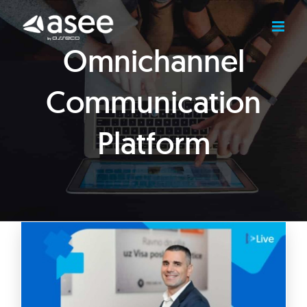
Skip
to
content
Omnichannel
Communication
Platform