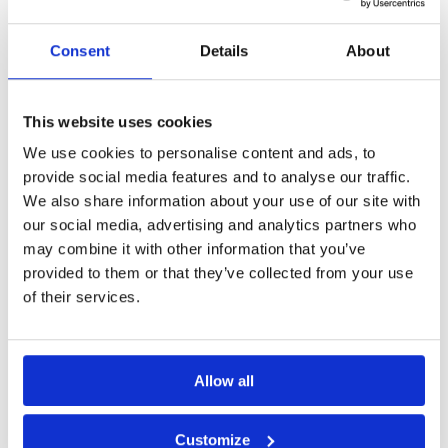
Consent
Details
About
This website uses cookies
We use cookies to personalise content and ads, to
provide social media features and to analyse our traffic.
We also share information about your use of our site with
our social media, advertising and analytics partners who
How To Grow Sales & Support
may combine it with other information that you’ve
provided to them or that they’ve collected from your use
With Omnichannel Platform
of their services.
The world of customer experience and
Allow all
communications is rapidly changing.
Being present on just one communication
channel no longer cuts
Customize