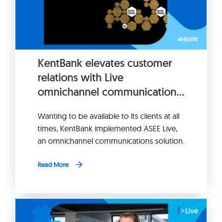
KentBank elevates customer
relations with Live
omnichannel communication
platform
Wanting to be available to its clients at all
times, KentBank implemented ASEE Live,
an omnichannel communications solution.
Read More