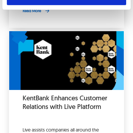
Read More
KentBank Enhances Customer
Relations with Live Platform
Live assists companies all around the