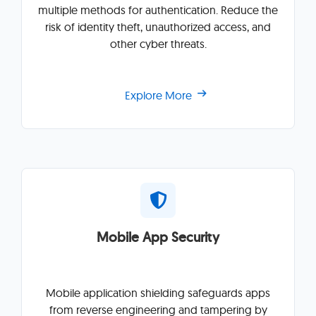
multiple methods for authentication. Reduce the
risk of identity theft, unauthorized access, and
other cyber threats.
Explore More
Mobile App Security
Mobile application shielding safeguards apps
from reverse engineering and tampering by