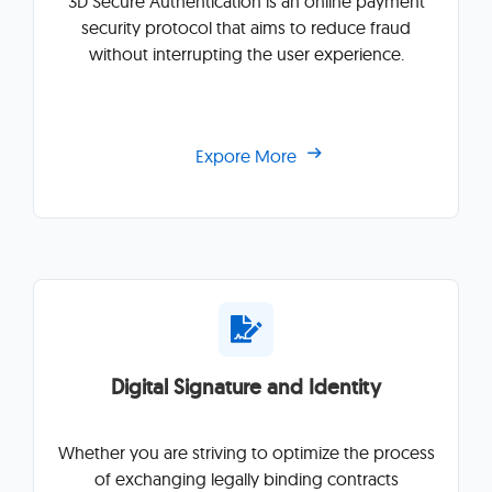
3D Secure Authentication is an online payment
security protocol that aims to reduce fraud
without interrupting the user experience.
Expore More
Digital Signature and Identity
Whether you are striving to optimize the process
of exchanging legally binding contracts