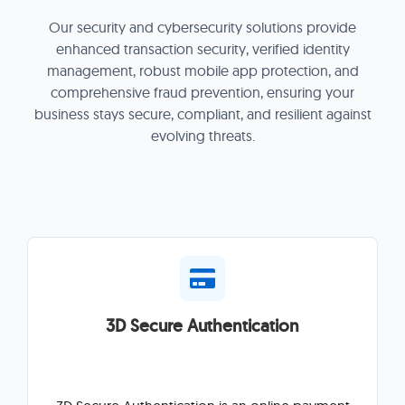
Our security and cybersecurity solutions provide
enhanced transaction security, verified identity
management, robust mobile app protection, and
comprehensive fraud prevention, ensuring your
business stays secure, compliant, and resilient against
evolving threats.
3D Secure Authentication