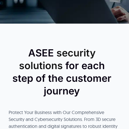
ASEE
security
solutions
for each
step of the customer
journey
Protect Your Business with Our Comprehensive
Security and Cybersecurity Solutions. From 3D secure
authentication and digital signatures to robust identity