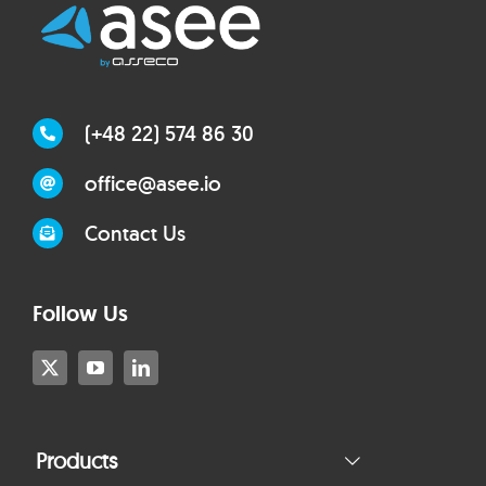
(+48 22) 574 86 30
office@asee.io
Contact Us
Follow Us
Products