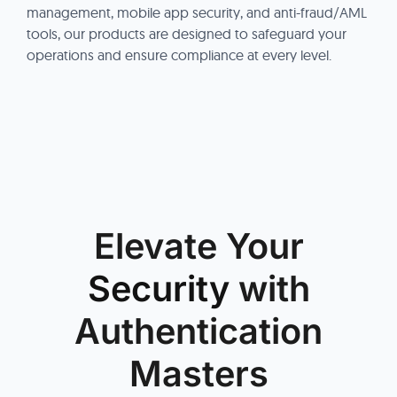
management, mobile app security, and anti-fraud/AML
tools, our products are designed to safeguard your
operations and ensure compliance at every level.
Elevate Your
Security
with
Authentication
Masters