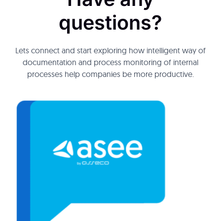
questions?
Lets connect and start exploring how intelligent way of
documentation and process monitoring of internal
processes help companies be more productive.