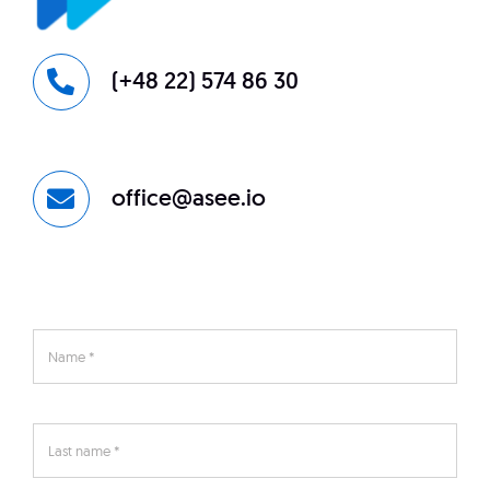
(+48 22) 574 86 30
office@asee.io