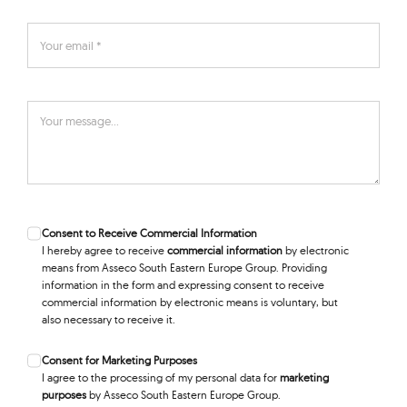
Consent to Receive Commercial Information
I hereby agree to receive
commercial information
by electronic
means from Asseco South Eastern Europe Group. Providing
information in the form and expressing consent to receive
commercial information by electronic means is voluntary, but
also necessary to receive it.
Consent for Marketing Purposes
I agree to the processing of my personal data for
marketing
purposes
by Asseco South Eastern Europe Group.