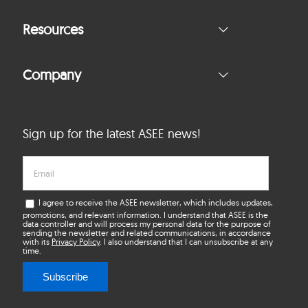
Resources
Company
Sign up for the latest ASEE news!
I agree to receive the ASEE newsletter, which includes updates,
promotions, and relevant information. I understand that ASEE is the
data controller and will process my personal data for the purpose of
sending the newsletter and related communications, in accordance
with its
Privacy Policy
. I also understand that I can unsubscribe at any
time.
Subscribe