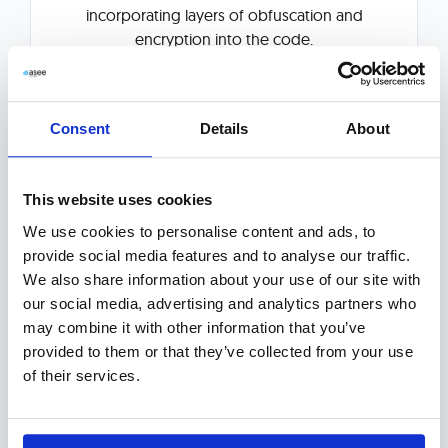
incorporating layers of obfuscation and
encryption into the code.
Explore More
Consent
Details
About
This website uses cookies
We use cookies to personalise content and ads, to
provide social media features and to analyse our traffic.
We also share information about your use of our site with
our social media, advertising and analytics partners who
Anti-Fraud Solution
may combine it with other information that you’ve
provided to them or that they’ve collected from your use
of their services.
Omnichannel anti-fraud hub, supported by
machine learning algorithms and big data
technologies, that monitors and prevents