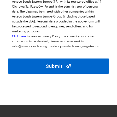
Asseco South Eastern Europe S.A., with its registered office at 14
Olchowa St., Rzeszów, Poland, is the administrator of personal
data. The data may be shared with other companies within
Asseco South Eastern Europe Group (including those based
outside the EEA). Personal data provided in the above form will
be processed to respond to enquiries, send offers, and for
marketing purposes.
Click here
to see our Privacy Policy. If you want your contact
information to be deleted, please send a request to
sales@asee.io
, indicating the data provided during registration
Submit