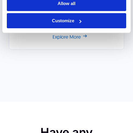
multichannel transactional fraud, misconduct
Allow all
attempts, operational faults and regulatory
controls.
Customize
Explore More
Have any