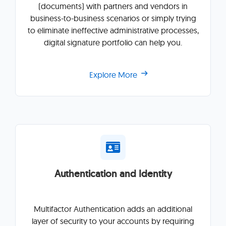
(documents) with partners and vendors in
business-to-business scenarios or simply trying
to eliminate ineffective administrative processes,
digital signature portfolio can help you.
Explore More
Authentication and Identity
Multifactor Authentication adds an additional
layer of security to your accounts by requiring