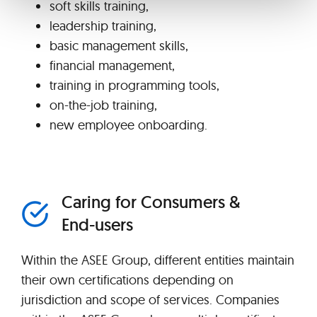
soft skills training,
leadership training,
basic management skills,
financial management,
training in programming tools,
on-the-job training,
new employee onboarding.
Caring for Consumers &
End-users
Within the ASEE Group, different entities maintain
their own certifications depending on
jurisdiction and scope of services. Companies