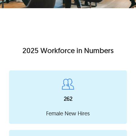
2025 Workforce in Numbers
262
Female New Hires