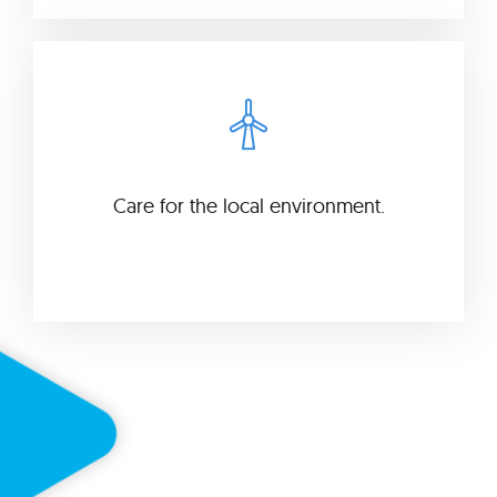
Care for the local environment.