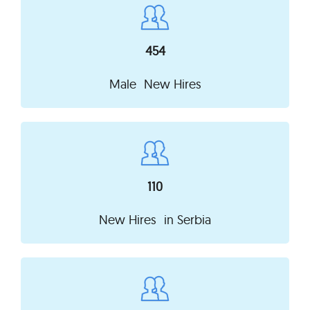
454
Male New Hires
110
New Hires in
Serbia