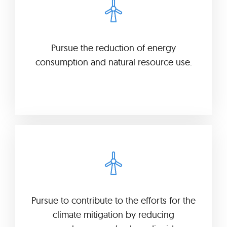
Pursue the reduction of energy
consumption and natural resource use.
Pursue to contribute to the efforts for the
climate mitigation by reducing