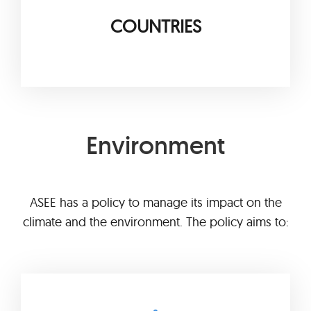
COUNTRIES
Environment
ASEE has a policy to manage its impact on the
climate and the environment. The policy aims to: