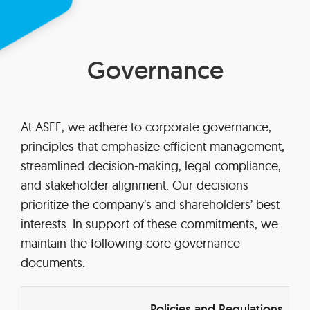
Governance
At ASEE, we adhere to corporate governance,
principles that emphasize efficient management,
streamlined decision-making, legal compliance,
and stakeholder alignment. Our decisions
prioritize the company’s and shareholders’ best
interests. In support of these commitments, we
maintain the following core governance
documents:
Policies and Regulations