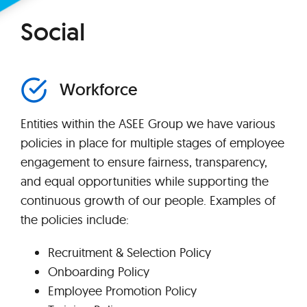
Social
Workforce
Entities within the ASEE Group we have various
policies in place for multiple stages of employee
engagement to ensure fairness, transparency,
and equal opportunities while supporting the
continuous growth of our people. Examples of
the policies include:
Recruitment & Selection Policy
Onboarding Policy
Employee Promotion Policy