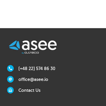
(+48 22) 574 86 30
office@asee.io
Contact Us