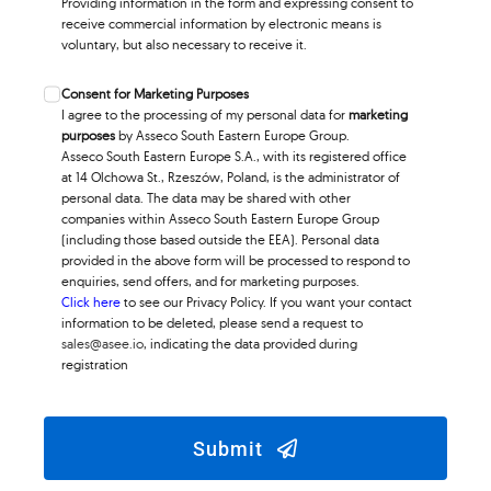
Providing information in the form and expressing consent to
receive commercial information by electronic means is
voluntary, but also necessary to receive it.
Consent for Marketing Purposes
I agree to the processing of my personal data for
marketing
purposes
by Asseco South Eastern Europe Group.
Asseco South Eastern Europe S.A., with its registered office
at 14 Olchowa St., Rzeszów, Poland, is the administrator of
personal data. The data may be shared with other
companies within Asseco South Eastern Europe Group
(including those based outside the EEA). Personal data
provided in the above form will be processed to respond to
enquiries, send offers, and for marketing purposes.
Click here
to see our Privacy Policy. If you want your contact
information to be deleted, please send a request to
sales@asee.io
, indicating the data provided during
registration
Submit