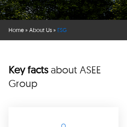
Home
»
About Us
»
ESG
Key facts
about ASEE
Group