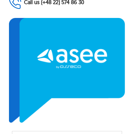
Call us (+48 22) 574 86 30