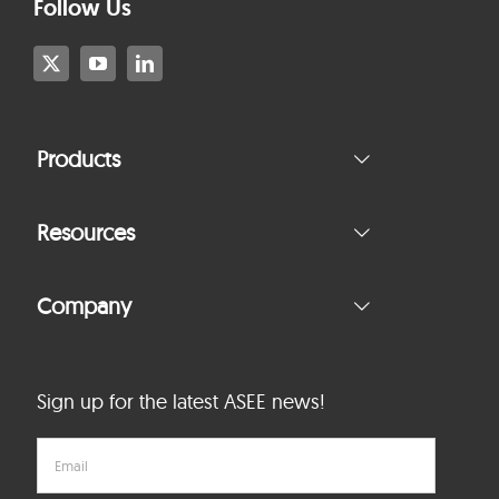
Follow Us
Products
Resources
Company
Sign up for the latest ASEE news!