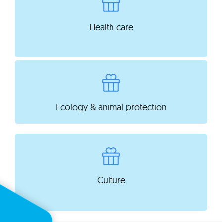
Health care
Ecology & animal protection
Culture