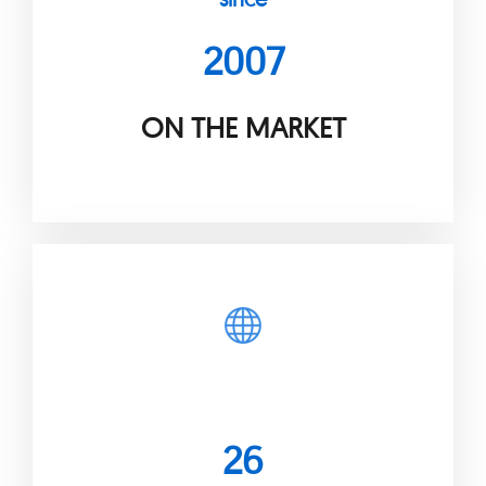
2007
ON THE MARKET
26