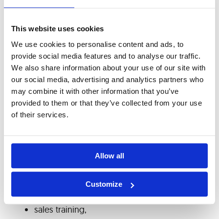
improvement. Our Training Policy provides
access to internal and external programs,
This website uses cookies
professional conferences, seminars, and other
We use cookies to personalise content and ads, to
development opportunities. The main training
provide social media features and to analyse our traffic.
and development initiatives are aimed at
We also share information about your use of our site with
acquiring and improving technical knowledge
our social media, advertising and analytics partners who
for programmers and engineers, as well as soft
may combine it with other information that you’ve
skills training for top management (leadership
provided to them or that they’ve collected from your use
of their services.
effectiveness, effective communication with
employees) and for all employees to develop
specific skills required to perform their tasks. The
Allow all
main areas in which employees were trained
include:
Customize
technical skills,
sales training,