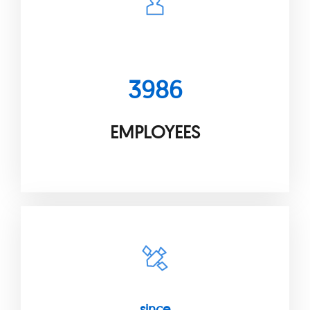
3986
EMPLOYEES
since