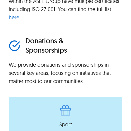
within the ASEE Group have multiple certificates
including ISO 27 001. You can find the full list
here
.
Donations &
Sponsorships
We provide donations and sponsorships in
several key areas, focusing on initiatives that
matter most to our communities
Sport