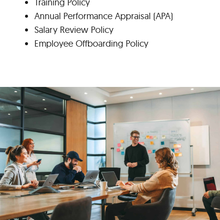
Training Policy
Annual Performance Appraisal (APA)
Salary Review Policy
Employee Offboarding Policy