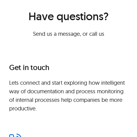
Have questions?
Send us a message, or call us
Get in touch
Lets connect and start exploring how intelligent
way of documentation and process monitoring
of internal processes help companies be more
productive.