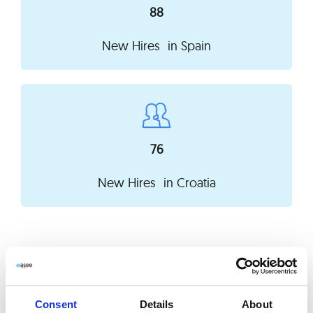
88
New Hires in
Spain
76
New Hires in
Croatia
Learning & Development
We care about constant development and
Consent
Details
About