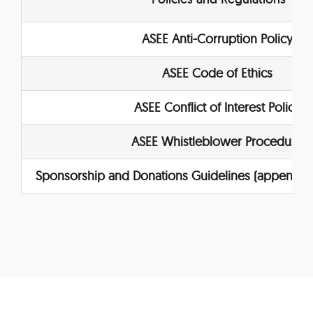
ASEE Anti-Corruption Policy
ASEE Code of Ethics
ASEE Conflict of Interest Policy
ASEE Whistleblower Procedure
Sponsorship and
Donations Guidelines
(appendix 