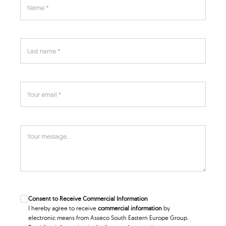
Consent to Receive Commercial Information
I hereby agree to receive
commercial information
by
electronic means from Asseco South Eastern Europe Group.