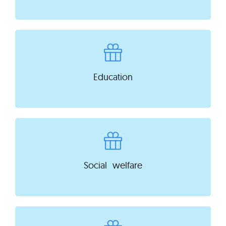
Education
Social welfare