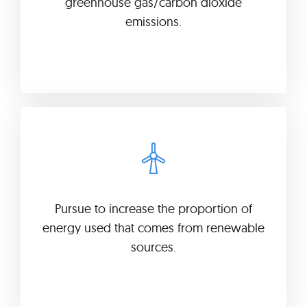
greenhouse gas/carbon dioxide
emissions.
Pursue to increase the proportion of
energy used that comes from renewable
sources.