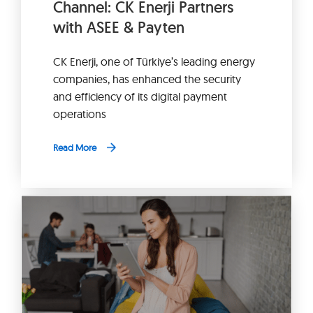
Channel: CK Enerji Partners
with ASEE & Payten
CK Enerji, one of Türkiye’s leading energy
companies, has enhanced the security
and efficiency of its digital payment
operations
Read More