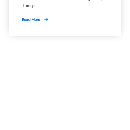
Things
Read More