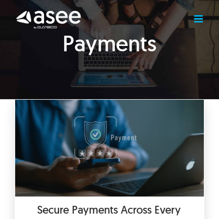
Skip
to
content
Payments
Secure Payments Across Every