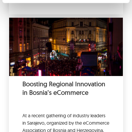
Boosting Regional Innovation
in Bosnia’s eCommerce
At a recent gathering of industry leaders
in Sarajevo, organized by the eCommerce
Association of Bosnia and Herzegovina,