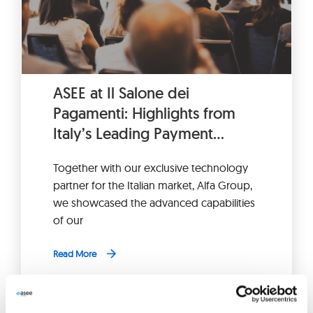
ASEE at Il Salone dei
Pagamenti: Highlights from
Italy’s Leading Payment
Industry Fair
Together with our exclusive technology
partner for the Italian market, Alfa Group,
we showcased the advanced capabilities
of our
Read More