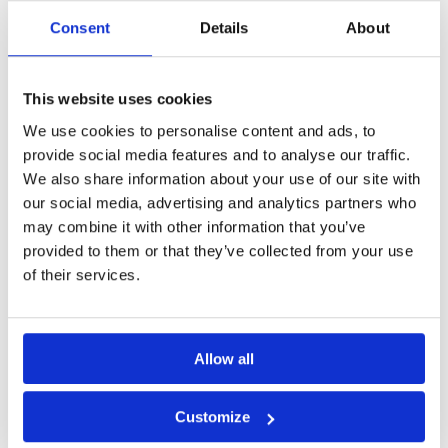
Consent
Details
About
This website uses cookies
We use cookies to personalise content and ads, to
provide social media features and to analyse our traffic.
We also share information about your use of our site with
our social media, advertising and analytics partners who
BRCI Partners With ASEE to
may combine it with other information that you’ve
Implement Instant Payment
provided to them or that they’ve collected from your use
Technology
of their services.
Romanian Credit and Investment Bank
(BRCI) has partnered with ASEE to bring
Allow all
cutting-edge instant payment technology
to its customers. With
Customize
Read More