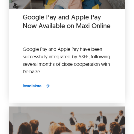
Google Pay and Apple Pay
Now Available on Maxi Online
Google Pay and Apple Pay have been
successfully integrated by ASEE, following
several months of close cooperation with
Delhaize
Read More