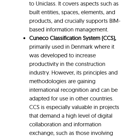
to Uniclass. It covers aspects such as
built entities, spaces, elements, and
products, and crucially supports BIM-
based information management.
Cuneco Classification System (CCS)
,
primarily used in Denmark where it
was developed to increase
productivity in the construction
industry. However, its principles and
methodologies are gaining
international recognition and can be
adapted for use in other countries.
CCS is especially valuable in projects
that demand a high level of digital
collaboration and information
exchange, such as those involving