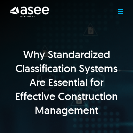
Skip
to
content
Why Standardized
Classification Systems
Are Essential for
Effective Construction
Management