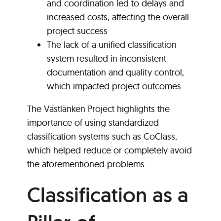
and coordination led to delays and
increased costs, affecting the overall
project success
The lack of a unified classification
system resulted in inconsistent
documentation and quality control,
which impacted project outcomes
The Västlänken Project highlights the
importance of using standardized
classification systems such as CoClass,
which helped reduce or completely avoid
the aforementioned problems.
Classification as a