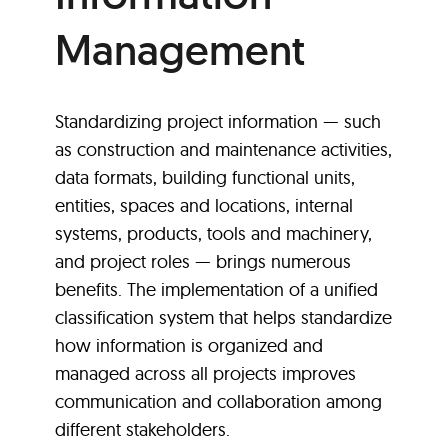
Management
Standardizing project information — such
as construction and maintenance activities,
data formats, building functional units,
entities, spaces and locations, internal
systems, products, tools and machinery,
and project roles — brings numerous
benefits. The implementation of a unified
classification system that helps standardize
how information is organized and
managed across all projects improves
communication and collaboration among
different stakeholders.