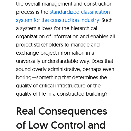
the overall management and construction
process is the
standardized classification
system for the construction industr
y
. Such
a system allows for the hierarchical
organization of information and enables all
project stakeholders to manage and
exchange project information in a
universally understandable way. Does that
sound overly administrative, perhaps even
boring—something that determines the
quality of critical infrastructure or the
quality of life in a constructed building?
Real Consequences
of Low Control and