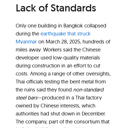
Lack of Standards
Only one building in Bangkok collapsed
during the
earthquake that struck
Myanmar
on March 28, 2025, hundreds of
miles away. Workers said the Chinese
developer used low-quality materials
during construction in an effort to cut
costs. Among a range of other oversights,
Thai officials testing the bent metal from
the ruins said they found
non-standard
steel bars
—produced in a Thai factory
owned by Chinese interests, which
authorities had shut down in December.
The company, part of the consortium that