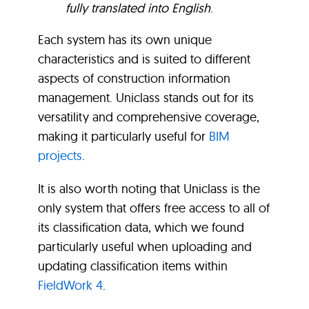
fully translated into English
.
Each system has its own unique
characteristics and is suited to different
aspects of construction information
management. Uniclass stands out for its
versatility and comprehensive coverage,
making it particularly useful for
BIM
projects
.
It is also worth noting that Uniclass is the
only system that offers free access to all of
its classification data, which we found
particularly useful when uploading and
updating classification items within
FieldWork 4
.