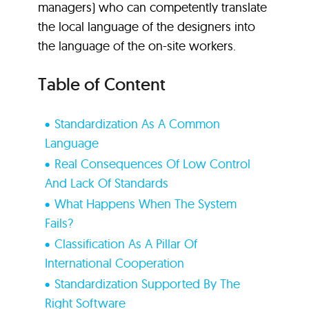
managers) who can competently translate
the local language of the designers into
the language of the on-site workers.
Table of Content
Standardization As A Common
Language
Real Consequences Of Low Control
And Lack Of Standards
What Happens When The System
Fails?
Classification As A Pillar Of
International Cooperation
Standardization Supported By The
Right Software