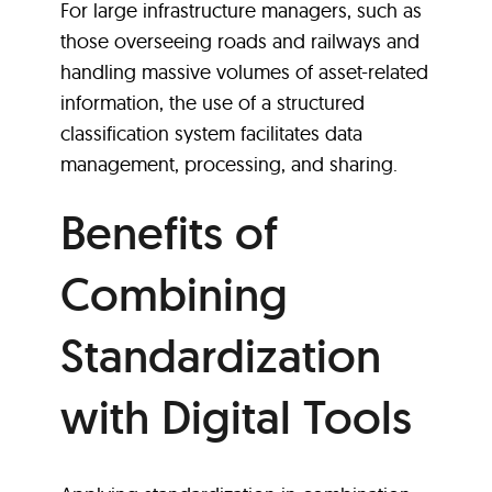
For large infrastructure managers, such as
those overseeing roads and railways and
handling massive volumes of asset-related
information, the use of a structured
classification system facilitates data
management, processing, and sharing.
Benefits of
Combining
Standardization
with Digital Tools