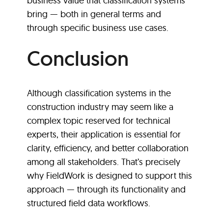
business value that classification systems
bring — both in general terms and
through specific business use cases.
Conclusion
Although classification systems in the
construction industry may seem like a
complex topic reserved for technical
experts, their application is essential for
clarity, efficiency, and better collaboration
among all stakeholders. That’s precisely
why FieldWork is designed to support this
approach — through its functionality and
structured field data workflows.