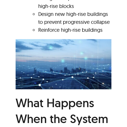
high-rise blocks
Design new high-rise buildings
to prevent progressive collapse
Reinforce high-rise buildings
What Happens
When the System