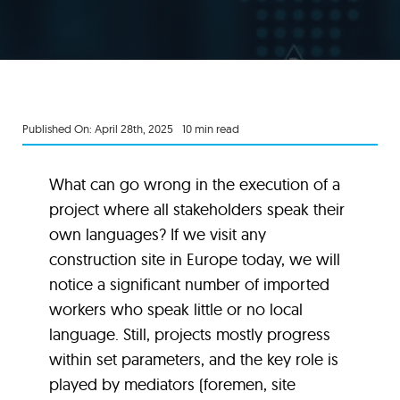
Published On: April 28th, 2025
10 min read
What can go wrong in the execution of a
project where all stakeholders speak their
own languages? If we visit any
construction site in Europe today, we will
notice a significant number of imported
workers who speak little or no local
language. Still, projects mostly progress
within set parameters, and the key role is
played by mediators (foremen, site