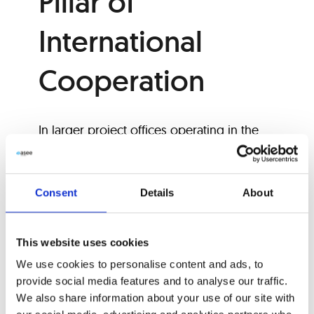
Pillar of
International
Cooperation
In larger project offices operating in the
international market and responsible for
project preparation and implementation,
we often find dozens of employees
Consent
Details
About
whose job is to transpose data from
various project stakeholders at different
This website uses cookies
stages so that everyone speaks the same
We use cookies to personalise content and ads, to
language—ideally, the locally accepted
provide social media features and to analyse our traffic.
standard classification system.
We also share information about your use of our site with