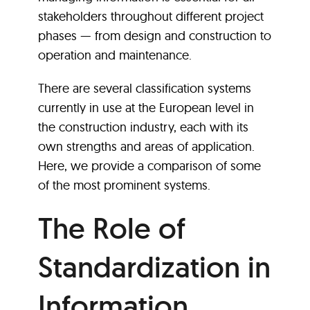
stakeholders throughout different project
phases — from design and construction to
operation and maintenance.
There are several classification systems
currently in use at the European level in
the construction industry, each with its
own strengths and areas of application.
Here, we provide a comparison of some
of the most prominent systems.
The Role of
Standardization in
Information