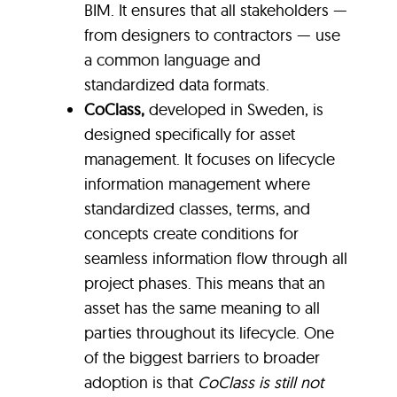
BIM. It ensures that all stakeholders —
from designers to contractors — use
a common language and
standardized data formats.
CoClass,
developed in Sweden, is
designed specifically for asset
management. It focuses on lifecycle
information management where
standardized classes, terms, and
concepts create conditions for
seamless information flow through all
project phases. This means that an
asset has the same meaning to all
parties throughout its lifecycle. One
of the biggest barriers to broader
adoption is that
CoClass is still not