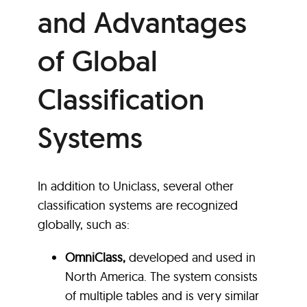
and Advantages
of Global
Classification
Systems
In addition to Uniclass, several other
classification systems are recognized
globally, such as:
OmniClass,
developed and used in
North America. The system consists
of multiple tables and is very similar