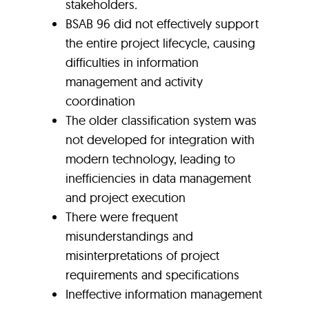
stakeholders
.
BSAB 96 did not effectively support
the entire project lifecycle, causing
difficulties in information
management and activity
coordination
The older classification system was
not developed for integration with
modern technology, leading to
inefficiencies in data management
and project execution
There were frequent
misunderstandings and
misinterpretations of project
requirements and specifications
Ineffective information management