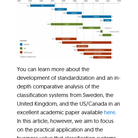
You can learn more about the
development of standardization and an in-
depth comparative analysis of the
classification systems from Sweden, the
United Kingdom, and the US/Canada in an
excellent academic paper available
here
.
In this article, however, we aim to focus
on the practical application and the