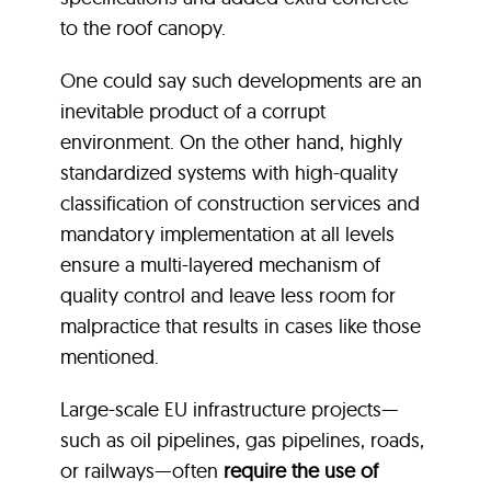
to the roof canopy.
One could say such developments are an
inevitable product of a corrupt
environment. On the other hand, highly
standardized systems with high-quality
classification of construction services and
mandatory implementation at all levels
ensure a multi-layered mechanism of
quality control and leave less room for
malpractice that results in cases like those
mentioned.
Large-scale EU infrastructure projects—
such as oil pipelines, gas pipelines, roads,
or railways—often
require the use of