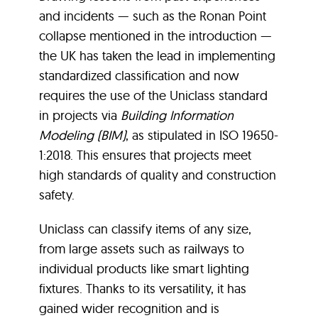
and incidents — such as the Ronan Point
collapse mentioned in the introduction —
the UK has taken the lead in implementing
standardized classification and now
requires the use of the Uniclass standard
in projects via
Building Information
Modeling (BIM)
, as stipulated in ISO 19650-
1:2018. This ensures that projects meet
high standards of quality and construction
safety.
Uniclass can classify items of any size,
from large assets such as railways to
individual products like smart lighting
fixtures. Thanks to its versatility, it has
gained wider recognition and is