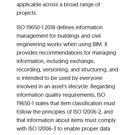
applicable across a broad range of
projects.
ISO 19650-1:2018 defines information
management for buildings and civil
engineering works when using BIM. It
provides recommendations for managing
information, including exchange,
recording, versioning, and structuring, and
is intended to be used by everyone
involved in an asset’s lifecycle. Regarding
information quality requirements, ISO
19650-1 states that item classification must
follow the principles of ISO 12006-2, and
that information about items must comply
with ISO 12006-3 to enable proper data