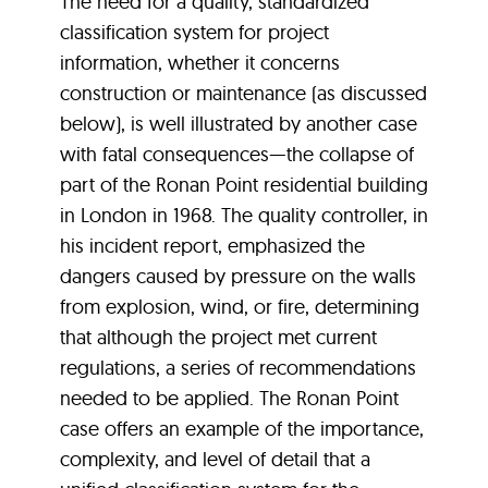
The need for a quality, standardized
classification system for project
information, whether it concerns
construction or maintenance (as discussed
below), is well illustrated by another case
with fatal consequences—the collapse of
part of the Ronan Point residential building
in London in 1968. The quality controller, in
his incident report, emphasized the
dangers caused by pressure on the walls
from explosion, wind, or fire, determining
that although the project met current
regulations, a series of recommendations
needed to be applied. The Ronan Point
case offers an example of the importance,
complexity, and level of detail that a