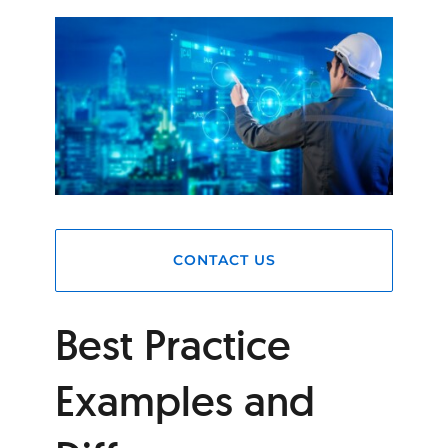
CONTACT US
Best Practice
Examples and