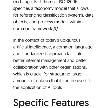
exchange. Part three of ISO 12006
specifies a taxonomy model that allows
for referencing classification systems, data,
objects, and process models within a
common framework
.
[1]
In the context of today’s ubiquitous
artificial intelligence, a common language
and standardized approach facilitates
better internal management and better
collaboration with other organizations,
which is crucial for structuring large
amounts of data so that it can be used for
the application of AI tools.
Specific Features