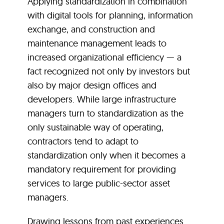
Applying standardization in combination
with digital tools for planning, information
exchange, and construction and
maintenance management leads to
increased organizational efficiency — a
fact recognized not only by investors but
also by major design offices and
developers. While large infrastructure
managers turn to standardization as the
only sustainable way of operating,
contractors tend to adapt to
standardization only when it becomes a
mandatory requirement for providing
services to large public-sector asset
managers.
Drawing lessons from past experiences