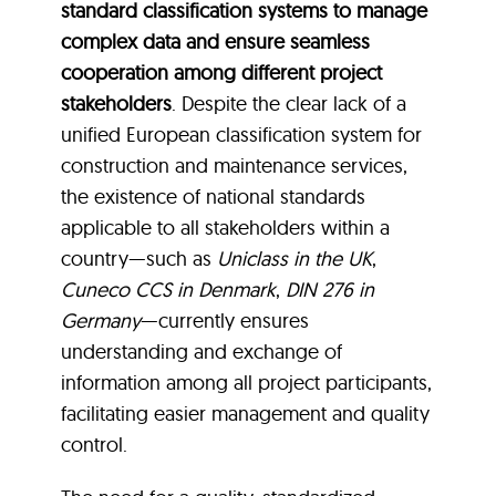
standard classification systems to manage
complex data and ensure seamless
cooperation among different project
stakeholders
. Despite the clear lack of a
unified European classification system for
construction and maintenance services,
the existence of national standards
applicable to all stakeholders within a
country—such as
Uniclass in the UK
,
Cuneco CCS in Denmark
,
DIN 276 in
Germany
—currently ensures
understanding and exchange of
information among all project participants,
facilitating easier management and quality
control.