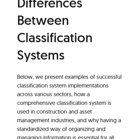
Differences
Between
Classification
Systems
Below, we present examples of successful
classification system implementations
across various sectors, how a
comprehensive classification system is
used in construction and asset
management industries, and why having a
standardized way of organizing and
managing information is essential for all