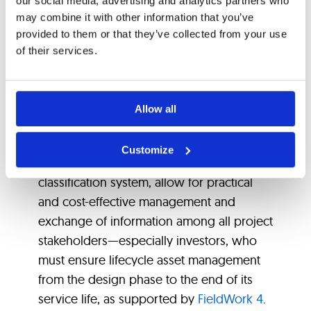
our social media, advertising and analytics partners who
Standardization
may combine it with other information that you’ve
provided to them or that they’ve collected from your use
Supported by the
of their services.
Right Software
Allow all
Ultimately, it is crucial to have appropriate
Customize
software solutions that, using a standard
classification system, allow for practical
and cost-effective management and
exchange of information among all project
stakeholders—especially investors, who
must ensure lifecycle asset management
from the design phase to the end of its
service life, as supported by
FieldWork 4
.