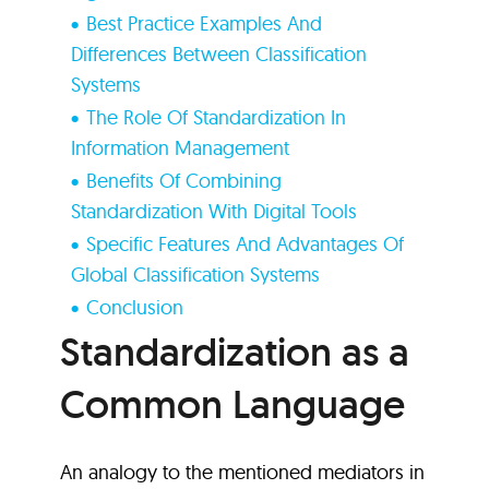
Best Practice Examples And
Differences Between Classification
Systems
The Role Of Standardization In
Information Management
Benefits Of Combining
Standardization With Digital Tools
Specific Features And Advantages Of
Global Classification Systems
Conclusion
Standardization as a
Common Language
An analogy to the mentioned mediators in