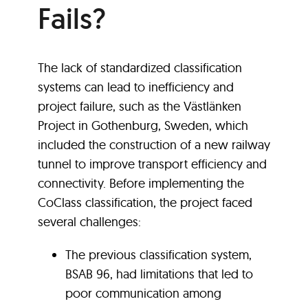
Fails?
The lack of standardized classification
systems can lead to inefficiency and
project failure, such as the Västlänken
Project in Gothenburg, Sweden, which
included the construction of a new railway
tunnel to improve transport efficiency and
connectivity. Before implementing the
CoClass classification, the project faced
several challenges:
The previous classification system,
BSAB 96, had limitations that led to
poor communication among