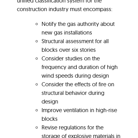
unified classification system for the
construction industry must encompass:
Notify the gas authority about
new gas installations
Structural assessment for all
blocks over six stories
Consider studies on the
frequency and duration of high
wind speeds during design
Consider the effects of fire on
structural behavior during
design
Improve ventilation in high-rise
blocks
Revise regulations for the
storage of explosive materials in