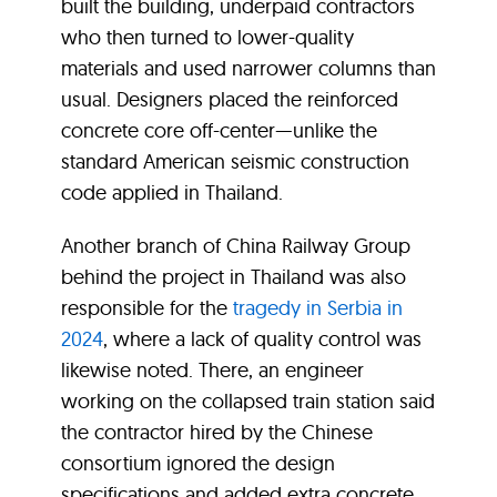
built the building, underpaid contractors
who then turned to lower-quality
materials and used narrower columns than
usual. Designers placed the reinforced
concrete core off-center—unlike the
standard American seismic construction
code applied in Thailand.
Another branch of China Railway Group
behind the project in Thailand was also
responsible for the
tragedy in Serbia in
2024
, where a lack of quality control was
likewise noted. There, an engineer
working on the collapsed train station said
the contractor hired by the Chinese
consortium ignored the design
specifications and added extra concrete