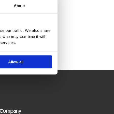
About
se our traffic. We also share
ers who may combine it with
 services.
Allow all
Company