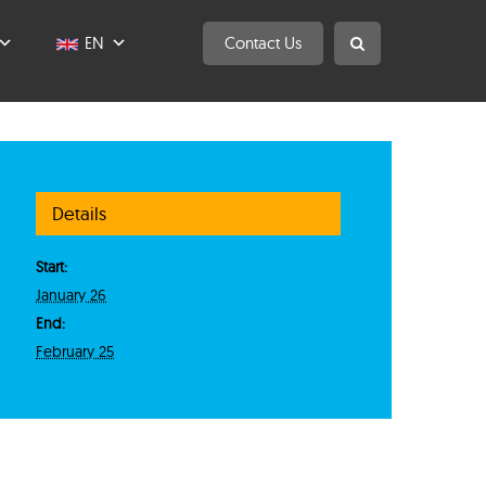
EN
Contact Us
Details
Start:
January 26
End:
February 25