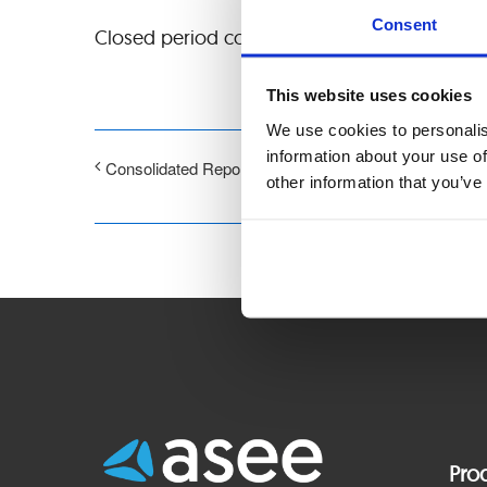
Consent
Closed period connected with publication of a
This website uses cookies
We use cookies to personalis
information about your use of
Consolidated Report for 3rd quarter of 2025
other information that you’ve
Pro