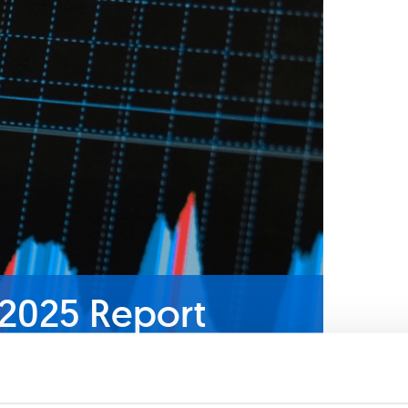
 2025 Report