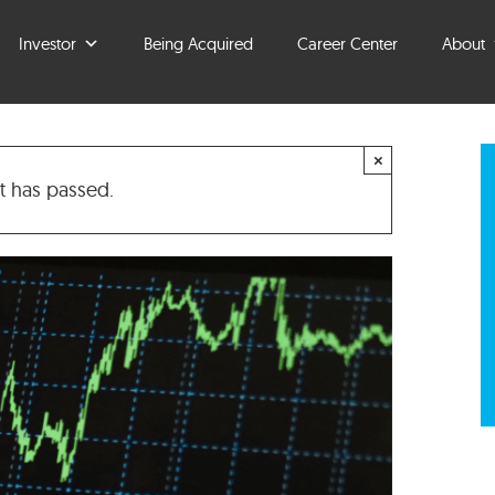
Investor
Being Acquired
Career Center
About
×
t has passed.