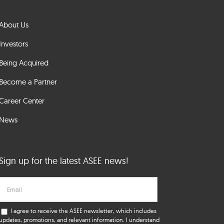
About Us
Investors
Being Acquired
Become a Partner
Career Center
News
Sign up for the latest ASEE news!
I agree to receive the ASEE newsletter, which includes
updates, promotions, and relevant information. I understand