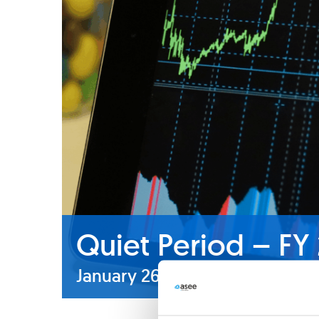
Quiet Period – FY
January 26
-
February 25