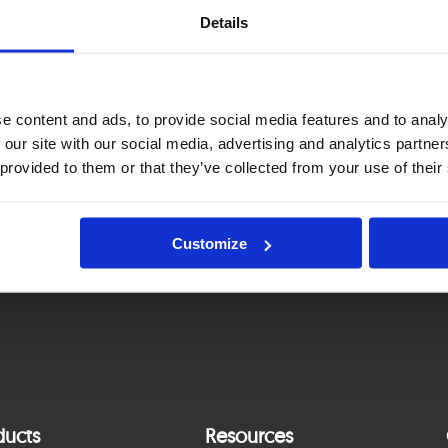
Details
nnual financial report for 2025
e content and ads, to provide social media features and to analy
 our site with our social media, advertising and analytics partn
Standalone Annual Report and Consolidated
 provided to them or that they’ve collected from your use of their
Annual Report for 2025
Customize
ducts
Resources