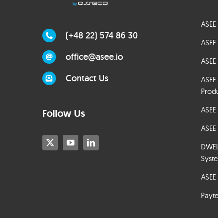
ASEE 
(+48 22) 574 86 30
ASEE 
office@asee.io
ASEE 
Contact Us
ASEE
Prod
ASEE
Follow Us
ASEE 
DWELT
Syst
ASEE 
Payt