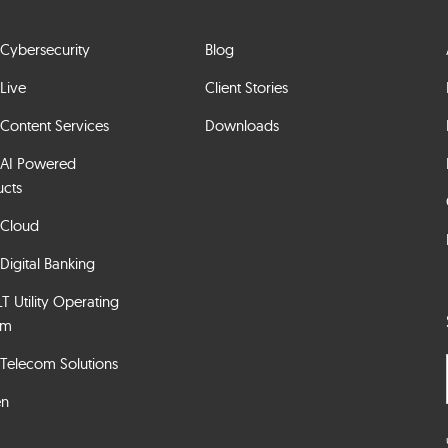
Cybersecurity
Blog
Live
Client Stories
Content Services
Downloads
 AI Powered
ucts
 Cloud
Digital Banking
 Utility Operating
em
Telecom Solutions
en