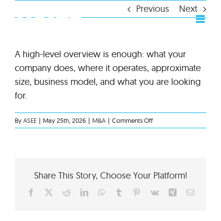
Skip
Previous
Next
to
content
A high-level overview is enough: what your
company does, where it operates, approximate
size, business model, and what you are looking
for.
on
By
ASEE
|
May 25th, 2026
|
M&A
|
Comments Off
What
information
should
I
share
Share This Story, Choose Your Platform!
at
the
Facebook
X
Reddit
LinkedIn
WhatsApp
Tumblr
Pinterest
Vk
Xing
Email
first
stage?