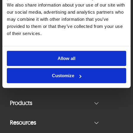
We also share information about your use of our site with
our social media, advertising and analytics partners who
(+48 22) 574 86 30
may combine it with other information that you’ve
office@asee.io
provided to them or that they’ve collected from your use
of their services.
Contact Us
Allow all
Follow Us
Customize
Products
Resources