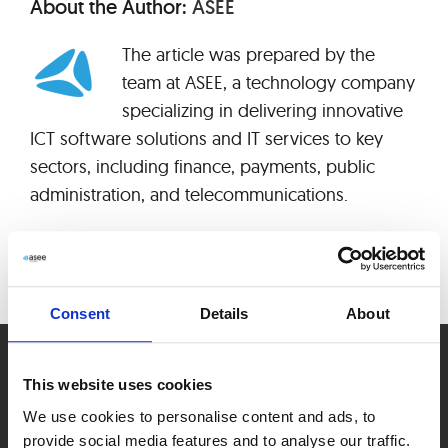
About the Author:
ASEE
The article was prepared by the
team at ASEE, a technology company
specializing in delivering innovative
ICT software solutions and IT services to key
sectors, including finance, payments, public
administration, and telecommunications.
Consent
Details
About
This website uses cookies
We use cookies to personalise content and ads, to
provide social media features and to analyse our traffic.