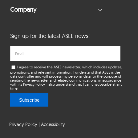
Company
Sign up for the latest ASEE news!
I agree to receive the ASEE newsletter, which includes updates,
promotions, and relevant information. I understand that ASEE is the
data controller and will process my personal data for the purpose of
sending the newsletter and related communications, in accordance
with its
Privacy Policy
. I also understand that I can unsubscribe at any
time.
Subscribe
Privacy Policy
|
Accessibility