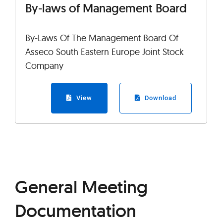
By-laws of Management Board
By-Laws Of The Management Board Of
Asseco South Eastern Europe Joint Stock
Company
View
Download
General Meeting
Documentation