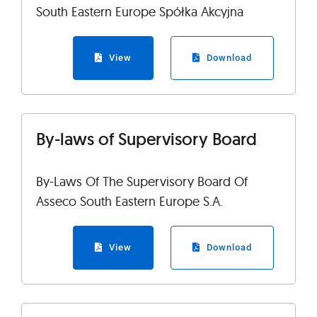
South Eastern Europe Spółka Akcyjna
View
Download
By-laws of Supervisory Board
By-Laws Of The Supervisory Board Of
Asseco South Eastern Europe S.A.
View
Download