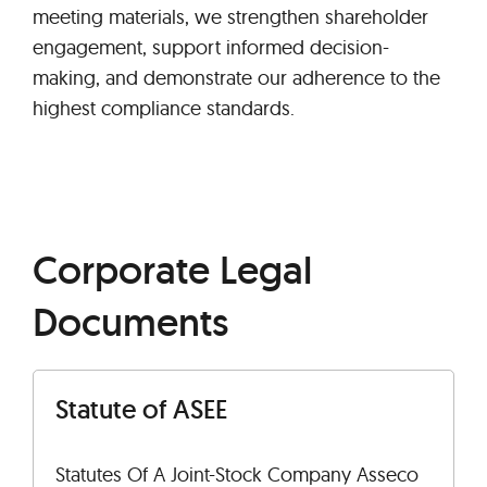
meeting materials, we strengthen shareholder
engagement, support informed decision-
making, and demonstrate our adherence to the
highest compliance standards.
Corporate Legal
Documents
Statute of ASEE
Statutes Of A Joint-Stock Company Asseco