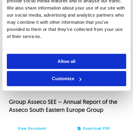
provide social media features and to analyse our traffic.
2012
Meeting of the Company Convened for
We also share information about your use of our site with
29th of April 2011
our social media, advertising and analytics partners who
2010
may combine it with other information that you’ve
provided to them or that they’ve collected from your use
View Document
Download PDF
of their services.
Total Number of Votes from the Shares
Allow all
View Document
Download PDF
Customize
Group Asseco SEE – Annual Report of the
Asseco South Eastern Europe Group
View Document
Download PDF