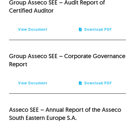
Group Asseco SEE – Audit Report of
Certified Auditor
View Document
Download PDF
Group Asseco SEE – Corporate Governance
Report
View Document
Download PDF
Asseco SEE – Annual Report of the Asseco
South Eastern Europe S.A.