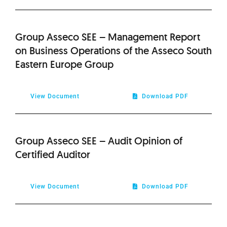
Group Asseco SEE – Management Report
on Business Operations of the Asseco South
Eastern Europe Group
View Document
Download PDF
Group Asseco SEE – Audit Opinion of
Certified Auditor
View Document
Download PDF