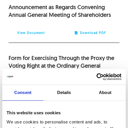
2020
Announcement as Regards Convening
Annual General Meeting of Shareholders
2019
2018
View Document
Download PDF
2017
Form for Exercising Through the Proxy the
Voting Right at the Ordinary General
2016
Meeting of Asseco South Eastern Europe
S.A. on 29th of April 2011
2015
Consent
Details
About
2014
View Document
Download PDF
This website uses cookies
2013
We use cookies to personalise content and ads, to
Draft Resolutions for the Ordinary General