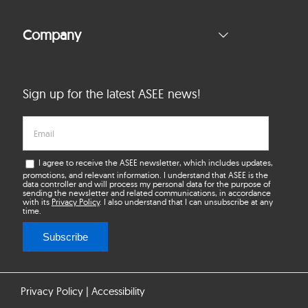
Company
Sign up for the latest ASEE news!
I agree to receive the ASEE newsletter, which includes updates,
promotions, and relevant information. I understand that ASEE is the
data controller and will process my personal data for the purpose of
sending the newsletter and related communications, in accordance
with its
Privacy Policy
. I also understand that I can unsubscribe at any
time.
Subscribe
Privacy Policy
|
Accessibility