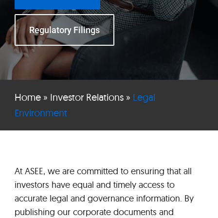
Regulatory Filings
Home
»
Investor Relations
»
Legal
Environment
At ASEE, we are committed to ensuring that all
investors have equal and timely access to
accurate legal and governance information. By
publishing our corporate documents and