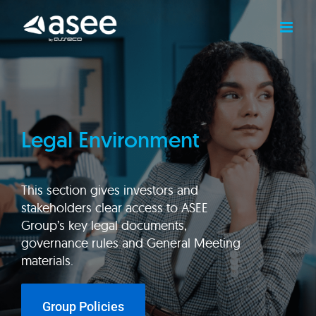
Skip
to
content
Legal Environment
This section gives investors and
stakeholders clear access to ASEE
Group’s key legal documents,
governance rules and General Meeting
materials.
Group Policies