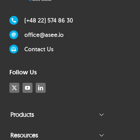
(+48 22) 574 86 30
office@asee.io
Contact Us
Follow Us
Products
Resources