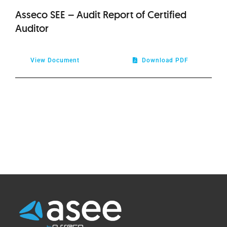
Asseco SEE – Audit Report of Certified
Auditor
View Document
Download PDF