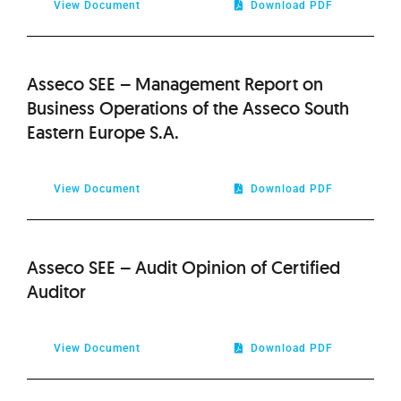
View Document
Download PDF
Asseco SEE – Management Report on
Business Operations of the Asseco South
Eastern Europe S.A.
View Document
Download PDF
Asseco SEE – Audit Opinion of Certified
Auditor
View Document
Download PDF