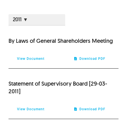
2026
By Laws of General Shareholders Meeting
2025
View Document
Download PDF
2024
2023
Statement of Supervisory Board [29-03-
2011]
2022
View Document
Download PDF
2021