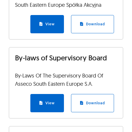
South Eastern Europe Spółka Akcyjna
View
Download
By-laws of Supervisory Board
By-Laws Of The Supervisory Board Of
Asseco South Eastern Europe S.A.
View
Download