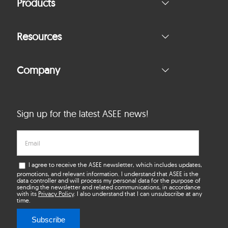
Products
Resources
Company
Sign up for the latest ASEE news!
I agree to receive the ASEE newsletter, which includes updates,
promotions, and relevant information. I understand that ASEE is the
data controller and will process my personal data for the purpose of
sending the newsletter and related communications, in accordance
with its
Privacy Policy
. I also understand that I can unsubscribe at any
time.
Subscribe