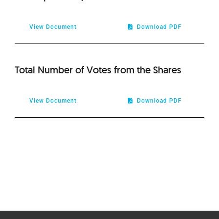
View Document
Download PDF
Total Number of Votes from the Shares
View Document
Download PDF