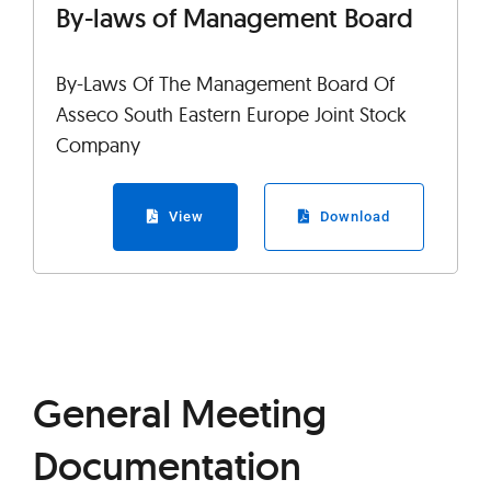
By-laws of Management Board
By-Laws Of The Management Board Of
Asseco South Eastern Europe Joint Stock
Company
View
Download
General Meeting
Documentation