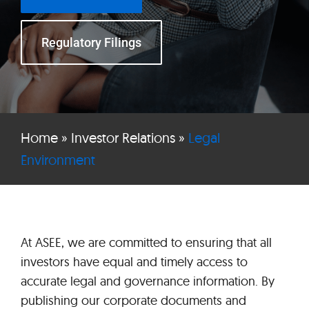
Regulatory Filings
Home
»
Investor Relations
»
Legal
Environment
At ASEE, we are committed to ensuring that all
investors have equal and timely access to
accurate legal and governance information. By
publishing our corporate documents and