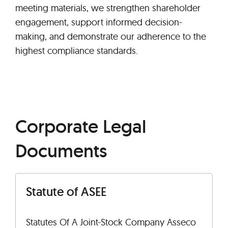
meeting materials, we strengthen shareholder
engagement, support informed decision-
making, and demonstrate our adherence to the
highest compliance standards.
Corporate Legal
Documents
Statute of ASEE
Statutes Of A Joint-Stock Company Asseco