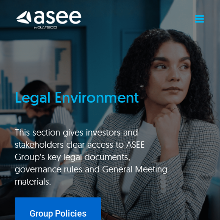
Skip
to
content
Legal Environment
This section gives investors and
stakeholders clear access to ASEE
Group’s key legal documents,
governance rules and General Meeting
materials.
Group Policies