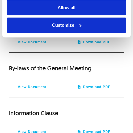
2019
Allow all
Form for Excercising through Proxy Voting
2018
Rights 2023
Customize
2017
View Document
Download PDF
2016
By-laws of the General Meeting
2015
2014
View Document
Download PDF
2013
Information Clause
2012
View Document
Download PDF