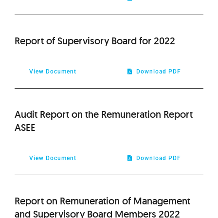
2011
2010
Report of Supervisory Board for 2022
View Document
Download PDF
Audit Report on the Remuneration Report
ASEE
View Document
Download PDF
Report on Remuneration of Management
and Supervisory Board Members 2022