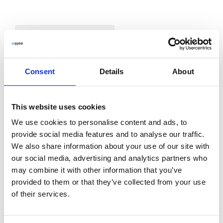
2026
Announcement on Convening Ordinary
Consent
Details
About
General Meeting
2025
This website uses cookies
2024
View Document
Download PDF
We use cookies to personalise content and ads, to
provide social media features and to analyse our traffic.
2022
We also share information about your use of our site with
Draft Resolutions for the Ordinary General
our social media, advertising and analytics partners who
2021
may combine it with other information that you’ve
Meeting of ASEE
provided to them or that they’ve collected from your use
of their services.
2020
View Document
Download PDF