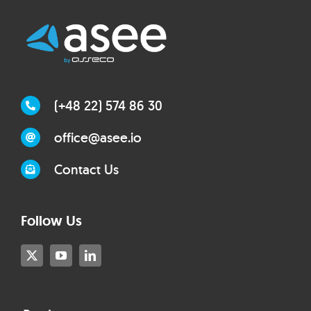
(+48 22) 574 86 30
office@asee.io
Contact Us
Follow Us