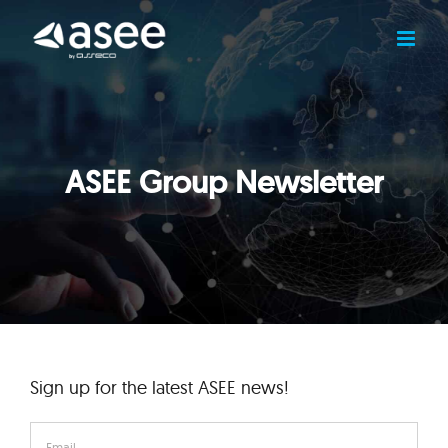
Skip
to
content
ASEE Group Newsletter
Sign up for the latest ASEE news!