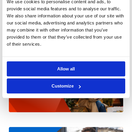
We use cookies to personalise content and ads, to
provide social media features and to analyse our traffic.
We also share information about your use of our site with
our social media, advertising and analytics partners who
may combine it with other information that you’ve
provided to them or that they’ve collected from your use
of their services.
Allow all
Customize