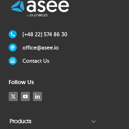
(+48 22) 574 86 30
office@asee.io
Contact Us
Follow Us
Products