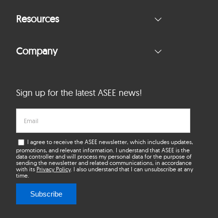
Resources
Company
Sign up for the latest ASEE news!
I agree to receive the ASEE newsletter, which includes updates,
promotions, and relevant information. I understand that ASEE is the
data controller and will process my personal data for the purpose of
sending the newsletter and related communications, in accordance
with its
Privacy Policy
. I also understand that I can unsubscribe at any
time.
Subscribe