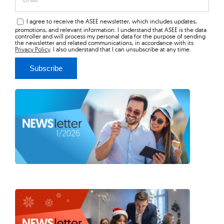
I agree to receive the ASEE newsletter, which includes updates,
promotions, and relevant information. I understand that ASEE is the data
controller and will process my personal data for the purpose of sending
the newsletter and related communications, in accordance with its
Privacy Policy
. I also understand that I can unsubscribe at any time.
Subscribe