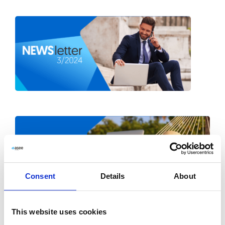
Consent
Details
About
This website uses cookies