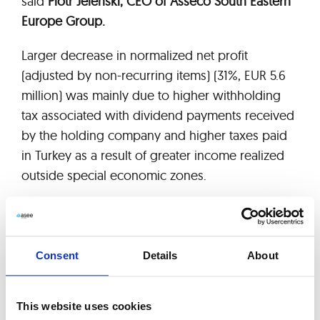
said
Piotr Jeleński, CEO of Asseco South Eastern
Europe Group.
Larger decrease in normalized net profit
(adjusted by non-recurring items) (31%, EUR 5.6
million) was mainly due to higher withholding
tax associated with dividend payments received
by the holding company and higher taxes paid
in Turkey as a result of greater income realized
outside special economic zones.
As far as maintenance and outsourcing services
are concerned, ASEE achieved EUR 25 million
revenue in 3 quarters 2013, what translates to
Consent
Details
About
10% growth year on year.
The company announced backlog value for the
This website uses cookies