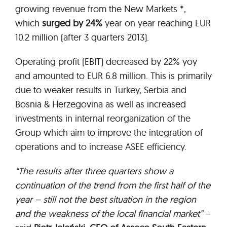
growing revenue from the New Markets *,
which
surged by 24%
year on year reaching EUR
10.2 million (after 3 quarters 2013).
Operating profit (EBIT) decreased by 22% yoy
and amounted to EUR 6.8 million. This is primarily
due to weaker results in Turkey, Serbia and
Bosnia & Herzegovina as well as increased
investments in internal reorganization of the
Group which aim to improve the integration of
operations and to increase ASEE efficiency.
“The results after three quarters show a
continuation of the trend from the first half of the
year – still not the best situation in the region
and the weakness of the local financial market”
–