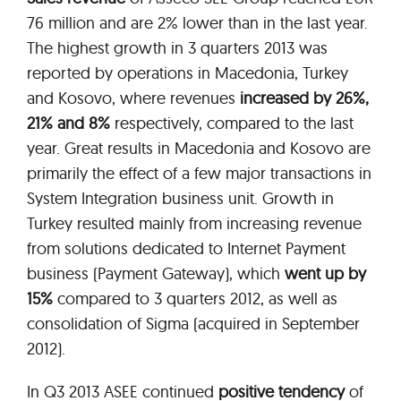
76 million and are 2% lower than in the last year.
The highest growth in 3 quarters 2013 was
reported by operations in Macedonia, Turkey
and Kosovo, where revenues
increased by 26%,
21% and 8%
respectively, compared to the last
year. Great results in Macedonia and Kosovo are
primarily the effect of a few major transactions in
System Integration business unit. Growth in
Turkey resulted mainly from increasing revenue
from solutions dedicated to Internet Payment
business (Payment Gateway), which
went up by
15%
compared to 3 quarters 2012, as well as
consolidation of Sigma (acquired in September
2012).
In Q3 2013 ASEE continued
positive tendency
of