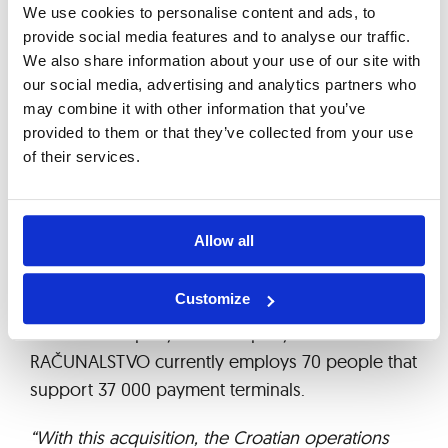
year 2013 – it currently amounts to EUR 97.17
We use cookies to personalise content and ads, to
million.
provide social media features and to analyse our traffic.
We also share information about your use of our site with
On October 23, 2013, Asseco South Eastern
our social media, advertising and analytics partners who
Europe S.A. bought Croatian company EŽ
may combine it with other information that you’ve
provided to them or that they’ve collected from your use
RAČUNALSTVO, which was created by the formal
of their services.
separation of business lines involved in the
operation of POS payment terminals in Croatian
company EPTA d.o.o. Main contracts with major
Allow all
customers and suppliers, as well as key
employees and certain assets related to the
Customize
transferred service contracts were transferred to
the new company. The company EŽ
RAČUNALSTVO currently employs 70 people that
support 37 000 payment terminals.
“With this acquisition, the Croatian operations