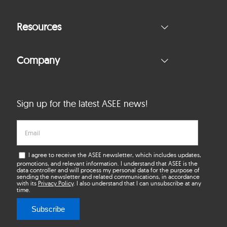
Resources
Company
Sign up for the latest ASEE news!
I agree to receive the ASEE newsletter, which includes updates,
promotions, and relevant information. I understand that ASEE is the
data controller and will process my personal data for the purpose of
sending the newsletter and related communications, in accordance
with its
Privacy Policy
. I also understand that I can unsubscribe at any
time.
Subscribe