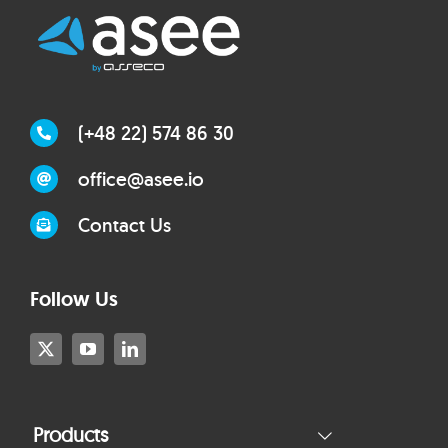
(+48 22) 574 86 30
office@asee.io
Contact Us
Follow Us
Products