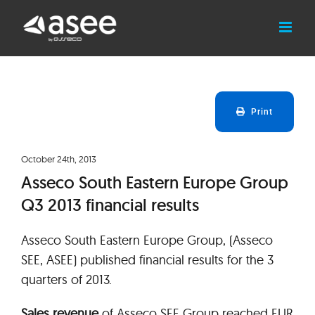
Skip
to
content
Print
October 24th, 2013
Asseco South Eastern Europe Group
Q3 2013 financial results
Asseco South Eastern Europe Group, (Asseco
SEE, ASEE) published financial results for the 3
quarters of 2013.
Sales revenue
of Asseco SEE Group reached EUR