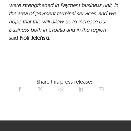
were strengthened in Payment business unit, in
the area of payment terminal services, and we
hope that this will allow us to increase our
business both in Croatia and in the region”
–
said
Piotr Jeleński.
Share this press release: