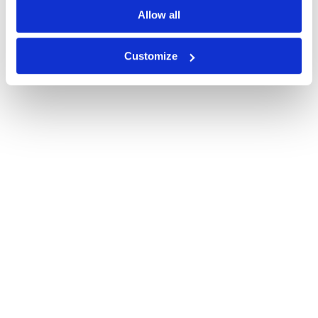
Allow all
Customize