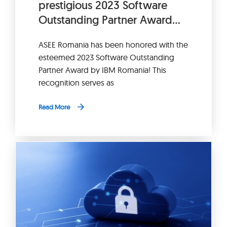
prestigious 2023 Software
Outstanding Partner Award
from IBM Romania.
ASEE Romania has been honored with the
esteemed 2023 Software Outstanding
Partner Award by IBM Romania! This
recognition serves as
Read More