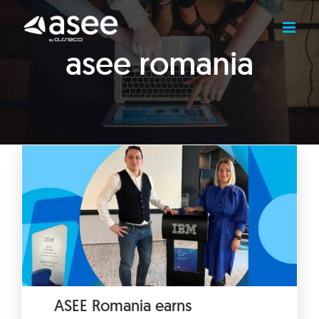
Skip
to
content
asee romania
ASEE Romania earns