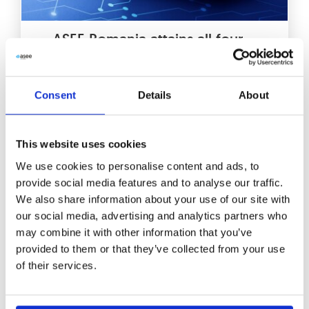
ASEE Romania attains all four
competences in Veeam®
Partner Competency Program
Consent
Details
About
ASEE in Romania has achieved a
remarkable feat by obtaining all four
This website uses cookies
competences in the Veeam® Partner
Competency Program. This
We use cookies to personalise content and ads, to
provide social media features and to analyse our traffic.
Read More
We also share information about your use of our site with
our social media, advertising and analytics partners who
may combine it with other information that you’ve
provided to them or that they’ve collected from your use
of their services.