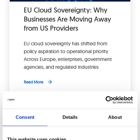
EU Cloud Sovereignty: Why
Businesses Are Moving Away
from US Providers
EU cloud sovereignty has shifted from
policy aspiration to operational priority.
Across Europe, enterprises, government
agencies, and regulated industries
Read More
Consent
Details
About
This website uses cookies