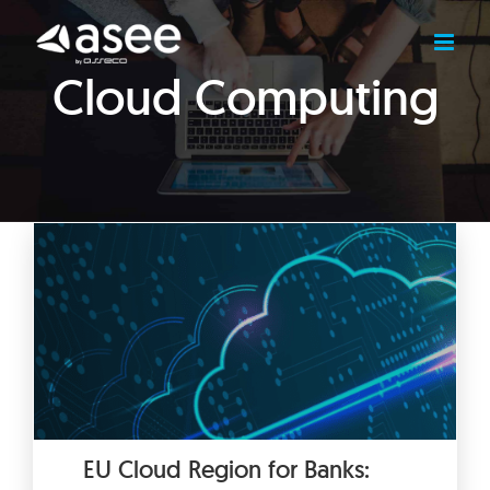
Skip
to
content
Cloud Computing
EU Cloud Region for Banks: