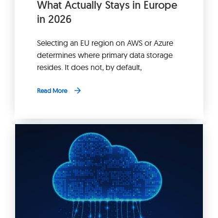
What Actually Stays in Europe
in 2026
Selecting an EU region on AWS or Azure
determines where primary data storage
resides. It does not, by default,
Read More