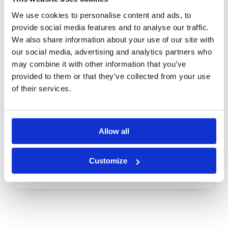
We use cookies to personalise content and ads, to
provide social media features and to analyse our traffic.
We also share information about your use of our site with
our social media, advertising and analytics partners who
What Is Cloud Computing and
may combine it with other information that you’ve
Why It Matters
provided to them or that they’ve collected from your use
of their services.
Cloud computing is more than a trendy
buzzword in the tech world; it has
Allow all
become a necessity for businesses
Read More
Customize