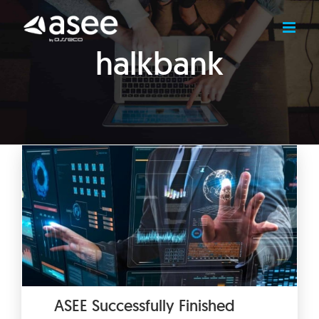
Skip
to
content
halkbank
ASEE Successfully Finished