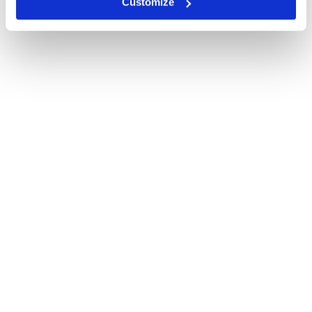
Customize