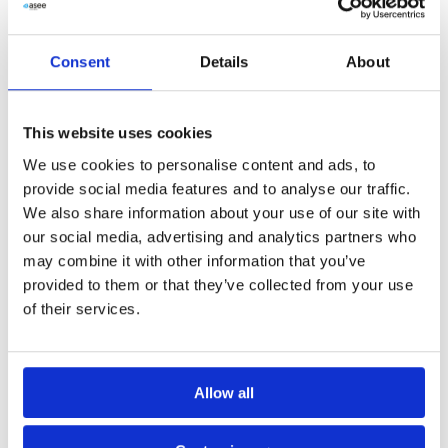
Consent
Details
About
This website uses cookies
We use cookies to personalise content and ads, to
provide social media features and to analyse our traffic.
We also share information about your use of our site with
our social media, advertising and analytics partners who
may combine it with other information that you’ve
provided to them or that they’ve collected from your use
of their services.
Allow all