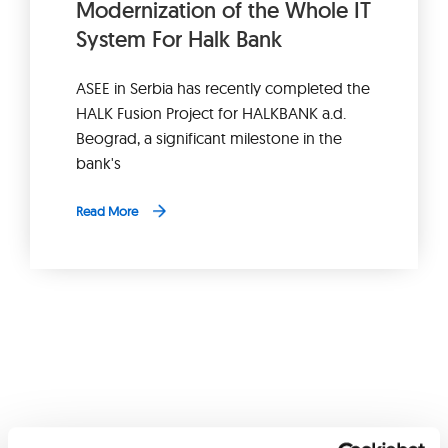
Modernization of the Whole IT
System For Halk Bank
ASEE in Serbia has recently completed the
HALK Fusion Project for HALKBANK a.d.
Beograd, a significant milestone in the
bank's
Read More