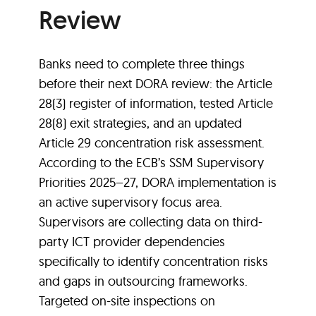
Review
Banks need to complete three things
before their next DORA review: the Article
28(3) register of information, tested Article
28(8) exit strategies, and an updated
Article 29 concentration risk assessment.
According to the ECB’s SSM Supervisory
Priorities 2025–27, DORA implementation is
an active supervisory focus area.
Supervisors are collecting data on third-
party ICT provider dependencies
specifically to identify concentration risks
and gaps in outsourcing frameworks.
Targeted on-site inspections on