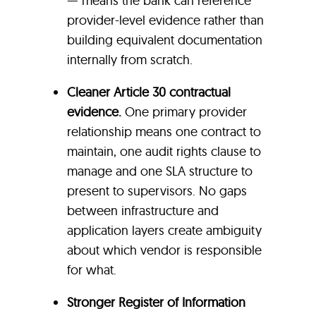
— means the bank can reference
provider-level evidence rather than
building equivalent documentation
internally from scratch.
Cleaner Article 30 contractual
evidence.
One primary provider
relationship means one contract to
maintain, one audit rights clause to
manage and one SLA structure to
present to supervisors. No gaps
between infrastructure and
application layers create ambiguity
about which vendor is responsible
for what.
Stronger Register of Information