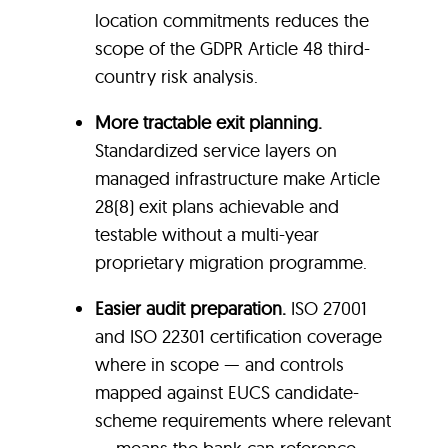
location commitments reduces the
scope of the GDPR Article 48 third-
country risk analysis.
More tractable exit planning.
Standardized service layers on
managed infrastructure make Article
28(8) exit plans achievable and
testable without a multi-year
proprietary migration programme.
Easier audit preparation.
ISO 27001
and ISO 22301 certification coverage
where in scope — and controls
mapped against EUCS candidate-
scheme requirements where relevant