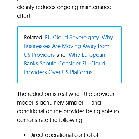
cleanly reduces ongoing maintenance
effort.
Related:
EU Cloud Sovereignty: Why
Businesses Are Moving Away from
US Providers
and
Why European
Banks Should Consider EU Cloud
Providers Over US Platforms
The reduction is real when the provider
model is genuinely simpler — and
conditional on the provider being able to
demonstrate the following:
Direct operational control of