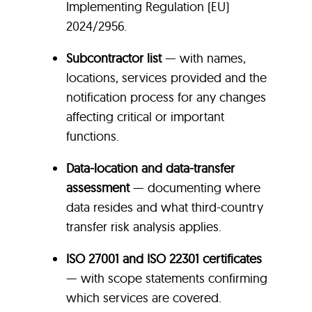
Implementing Regulation (EU)
2024/2956.
Subcontractor list
— with names,
locations, services provided and the
notification process for any changes
affecting critical or important
functions.
Data-location and data-transfer
assessment
— documenting where
data resides and what third-country
transfer risk analysis applies.
ISO 27001 and ISO 22301 certificates
— with scope statements confirming
which services are covered.