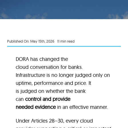
Published On: May 15th, 2026
11 min read
DORA has changed the
cloud conversation for banks.
Infrastructure is no longer judged only on
uptime, performance and price. It
is judged on whether the bank
can
control and provide
needed evidence
in an effective manner.
Under Articles 28–30, every cloud