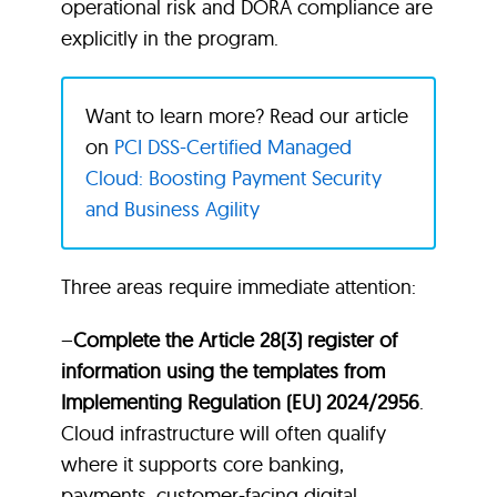
operational risk and DORA compliance are
explicitly in the program.
Want to learn more? Read our article
on
PCI DSS-Certified Managed
Cloud: Boosting Payment Security
and Business Agility
Three areas require immediate attention:
–
Complete the Article 28(3) register of
information using the templates from
Implementing Regulation (EU) 2024/2956
.
Cloud infrastructure will often qualify
where it supports core banking,
payments, customer-facing digital