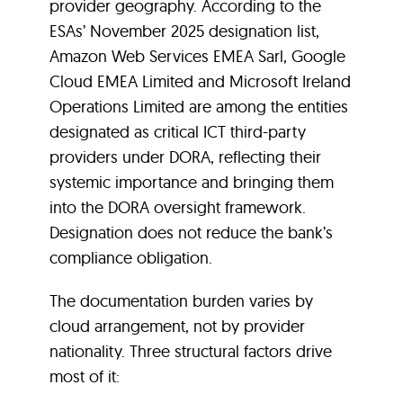
provider geography. According to the
ESAs’ November 2025 designation list,
Amazon Web Services EMEA Sarl, Google
Cloud EMEA Limited and Microsoft Ireland
Operations Limited are among the entities
designated as critical ICT third-party
providers under DORA, reflecting their
systemic importance and bringing them
into the DORA oversight framework.
Designation does not reduce the bank’s
compliance obligation.
The documentation burden varies by
cloud arrangement, not by provider
nationality. Three structural factors drive
most of it: