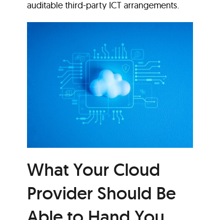
auditable third-party ICT arrangements.
What Your Cloud
Provider Should Be
Able to Hand You