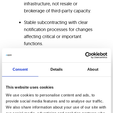
infrastructure, not resale or
brokerage of third-party capacity.
Stable subcontracting with clear
notification processes for changes
affecting critical or important
functions.
EU data-location commitments
documented at contract level.
Consent
Details
About
Contractual audit and access rights
satisfying Article 30(3)(e), with
This website uses cookies
regulator cooperation language
aligned to Article 30(2)(g).
We use cookies to personalise content and ads, to
provide social media features and to analyse our traffic.
Tested business continuity and
We also share information about your use of our site with