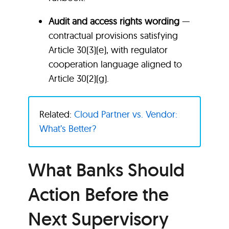
Audit and access rights wording
—
contractual provisions satisfying
Article 30(3)(e), with regulator
cooperation language aligned to
Article 30(2)(g).
Related:
Cloud Partner vs. Vendor:
What’s Better?
What Banks Should
Action Before the
Next Supervisory