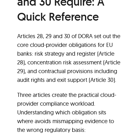
and 30 Require: A
Quick Reference
Articles 28, 29 and 30 of DORA set out the
core cloud-provider obligations for EU
banks: risk strategy and register (Article
28), concentration risk assessment (Article
29), and contractual provisions including
audit rights and exit support (Article 30).
Three articles create the practical cloud-
provider compliance workload.
Understanding which obligation sits
where avoids mismapping evidence to
the wrong regulatory basis: