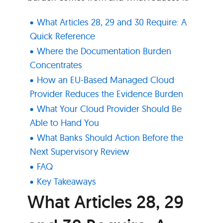
What Articles 28, 29 and 30 Require: A
Quick Reference
Where the Documentation Burden
Concentrates
How an EU-Based Managed Cloud
Provider Reduces the Evidence Burden
What Your Cloud Provider Should Be
Able to Hand You
What Banks Should Action Before the
Next Supervisory Review
FAQ
Key Takeaways
What Articles 28, 29