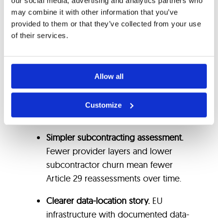
disaster recovery processes with
our social media, advertising and analytics partners who
may combine it with other information that you’ve
available test evidence.
provided to them or that they’ve collected from your use
of their services.
Exit support provisions: data export
formats, handover process, transition
period commitments and technical
Allow all
runbook.
Where those conditions hold, the practical
Customize
benefits for the bank’s evidence file are:
Simpler subcontracting assessment.
Fewer provider layers and lower
subcontractor churn mean fewer
Article 29 reassessments over time.
Clearer data-location story.
EU
infrastructure with documented data-