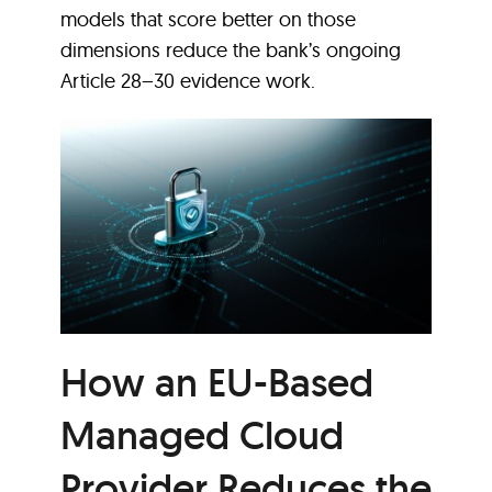
models that score better on those
dimensions reduce the bank’s ongoing
Article 28–30 evidence work.
How an EU-Based
Managed Cloud
Provider Reduces the