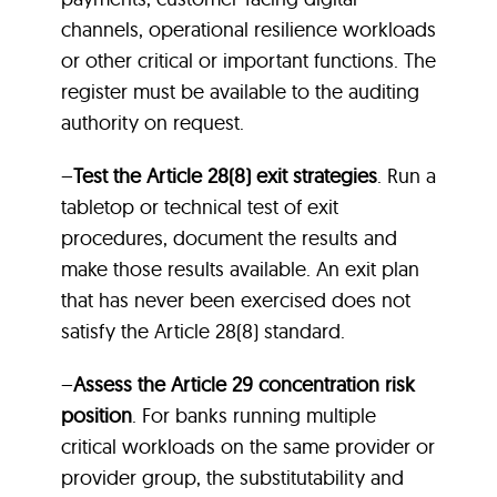
channels, operational resilience workloads
or other critical or important functions. The
register must be available to the auditing
authority on request.
–
Test the Article 28(8) exit strategies
. Run a
tabletop or technical test of exit
procedures, document the results and
make those results available. An exit plan
that has never been exercised does not
satisfy the Article 28(8) standard.
–
Assess the Article 29 concentration risk
position
. For banks running multiple
critical workloads on the same provider or
provider group, the substitutability and