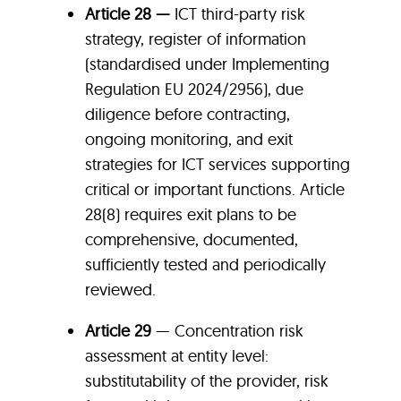
Article 28 —
ICT third-party risk
strategy, register of information
(standardised under Implementing
Regulation EU 2024/2956), due
diligence before contracting,
ongoing monitoring, and exit
strategies for ICT services supporting
critical or important functions. Article
28(8) requires exit plans to be
comprehensive, documented,
sufficiently tested and periodically
reviewed.
Article 29
— Concentration risk
assessment at entity level:
substitutability of the provider, risk