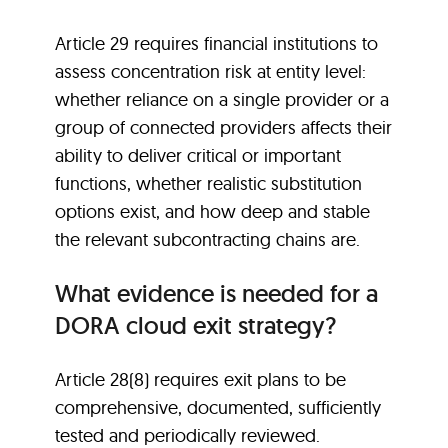
Article 29 requires financial institutions to
assess concentration risk at entity level:
whether reliance on a single provider or a
group of connected providers affects their
ability to deliver critical or important
functions, whether realistic substitution
options exist, and how deep and stable
the relevant subcontracting chains are.
What evidence is needed for a
DORA cloud exit strategy?
Article 28(8) requires exit plans to be
comprehensive, documented, sufficiently
tested and periodically reviewed.