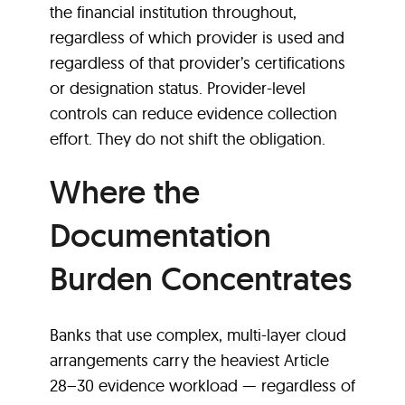
the financial institution throughout,
regardless of which provider is used and
regardless of that provider’s certifications
or designation status. Provider-level
controls can reduce evidence collection
effort. They do not shift the obligation.
Where the
Documentation
Burden Concentrates
Banks that use complex, multi-layer cloud
arrangements carry the heaviest Article
28–30 evidence workload — regardless of