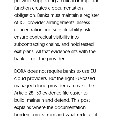
provider supporting a critical or important
function creates a documentation
obligation. Banks must maintain a register
of ICT provider arrangements, assess
concentration and substitutability risk,
ensure contractual visibility into
subcontracting chains, and hold tested
exit plans. All that evidence sits with the
bank — not the provider.
DORA does not require banks to use EU
cloud providers. But the right EU-based
managed cloud provider can make the
Article 28–30 evidence file easier to
build, maintain and defend. This post
explains where the documentation
burden comes from and what reduces it.