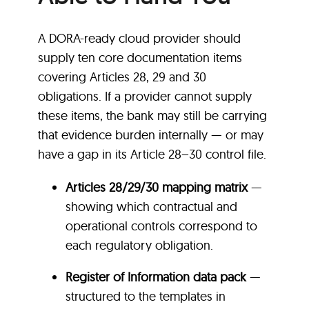
A DORA-ready cloud provider should
supply ten core documentation items
covering Articles 28, 29 and 30
obligations. If a provider cannot supply
these items, the bank may still be carrying
that evidence burden internally — or may
have a gap in its Article 28–30 control file.
Articles 28/29/30 mapping matrix
—
showing which contractual and
operational controls correspond to
each regulatory obligation.
Register of Information data pack
—
structured to the templates in