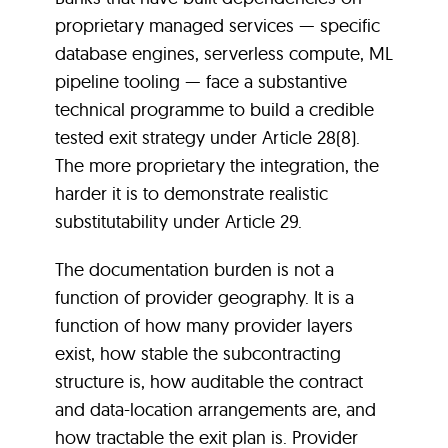
proprietary managed services — specific
database engines, serverless compute, ML
pipeline tooling — face a substantive
technical programme to build a credible
tested exit strategy under Article 28(8).
The more proprietary the integration, the
harder it is to demonstrate realistic
substitutability under Article 29.
The documentation burden is not a
function of provider geography. It is a
function of how many provider layers
exist, how stable the subcontracting
structure is, how auditable the contract
and data-location arrangements are, and
how tractable the exit plan is. Provider