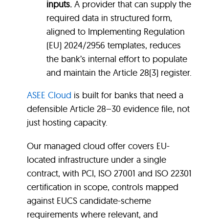
inputs.
A provider that can supply the
required data in structured form,
aligned to Implementing Regulation
(EU) 2024/2956 templates, reduces
the bank’s internal effort to populate
and maintain the Article 28(3) register.
ASEE Cloud
is built for banks that need a
defensible Article 28–30 evidence file, not
just hosting capacity.
Our managed cloud offer covers EU-
located infrastructure under a single
contract, with PCI, ISO 27001 and ISO 22301
certification in scope, controls mapped
against EUCS candidate-scheme
requirements where relevant, and