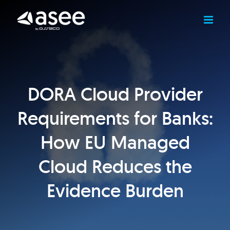
Skip
to
content
DORA Cloud Provider
Requirements for Banks:
How EU Managed
Cloud Reduces the
Evidence Burden