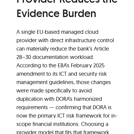
Evidence Burden
A single EU-based managed cloud
provider with direct infrastructure control
can materially reduce the bank’s Article
28–30 documentation workload.
According to the EBA’s February 2025
amendment to its ICT and security risk
management guidelines, those changes
were made specifically to avoid
duplication with DORA’s harmonized
requirements — confirming that DORA is
now the primary ICT risk framework for in-
scope financial institutions. Choosing a
provider model that fits that framework