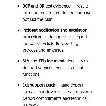
BCP and DR test evidence
— results
from the most recent tested exercise,
not just the plan.
Incident notification and escalation
procedure
—
designed to support
the bank’s Article 19 reporting
process and timelines.
SLA and KPI documentation
— with
defined service levels for critical
functions.
Exit support pack
— data export
formats, handover process, transition
period commitments and technical
runbook.