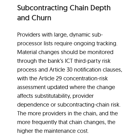
Subcontracting Chain Depth
and Churn
Providers with large, dynamic sub-
processor lists require ongoing tracking.
Material changes should be monitored
through the bank’s ICT third-party risk
process and Article 30 notification clauses,
with the Article 29 concentration-risk
assessment updated where the change
affects substitutability, provider
dependence or subcontracting-chain risk.
The more providers in the chain, and the
more frequently that chain changes, the
higher the maintenance cost.