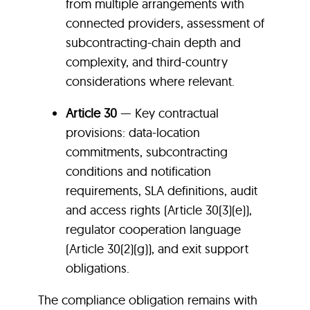
from multiple arrangements with
connected providers, assessment of
subcontracting-chain depth and
complexity, and third-country
considerations where relevant.
Article 30
— Key contractual
provisions: data-location
commitments, subcontracting
conditions and notification
requirements, SLA definitions, audit
and access rights (Article 30(3)(e)),
regulator cooperation language
(Article 30(2)(g)), and exit support
obligations.
The compliance obligation remains with