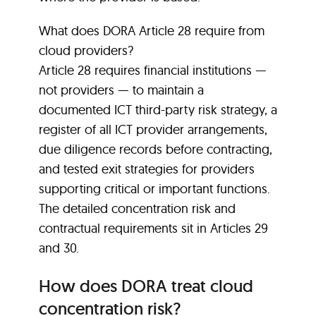
What does DORA Article 28 require from
cloud providers?
Article 28 requires financial institutions —
not providers — to maintain a
documented ICT third-party risk strategy, a
register of all ICT provider arrangements,
due diligence records before contracting,
and tested exit strategies for providers
supporting critical or important functions.
The detailed concentration risk and
contractual requirements sit in Articles 29
and 30.
How does DORA treat cloud
concentration risk?