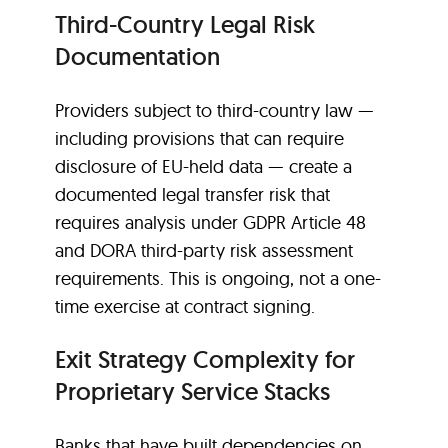
Third-Country Legal Risk
Documentation
Providers subject to third-country law —
including provisions that can require
disclosure of EU-held data — create a
documented legal transfer risk that
requires analysis under GDPR Article 48
and DORA third-party risk assessment
requirements. This is ongoing, not a one-
time exercise at contract signing.
Exit Strategy Complexity for
Proprietary Service Stacks
Banks that have built dependencies on