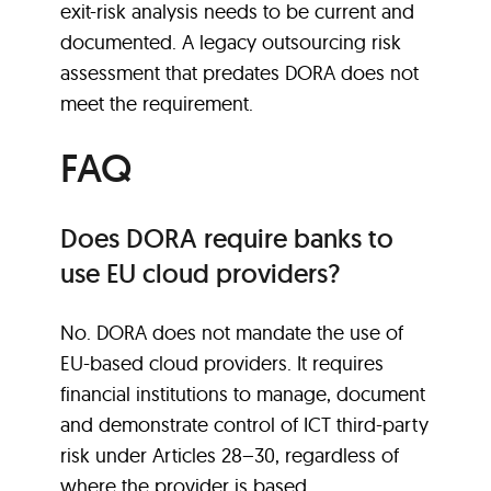
exit-risk analysis needs to be current and
documented. A legacy outsourcing risk
assessment that predates DORA does not
meet the requirement.
FAQ
Does DORA require banks to
use EU cloud providers?
No. DORA does not mandate the use of
EU-based cloud providers. It requires
financial institutions to manage, document
and demonstrate control of ICT third-party
risk under Articles 28–30, regardless of
where the provider is based.