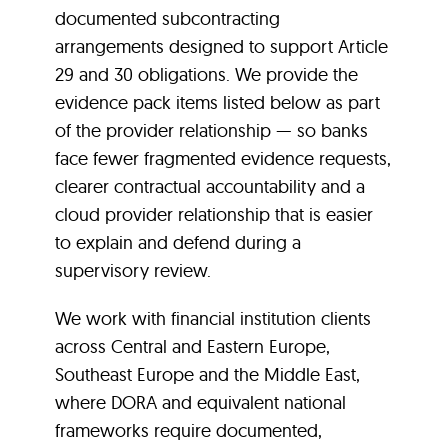
documented subcontracting
arrangements designed to support Article
29 and 30 obligations. We provide the
evidence pack items listed below as part
of the provider relationship — so banks
face fewer fragmented evidence requests,
clearer contractual accountability and a
cloud provider relationship that is easier
to explain and defend during a
supervisory review.
We work with financial institution clients
across Central and Eastern Europe,
Southeast Europe and the Middle East,
where DORA and equivalent national
frameworks require documented,