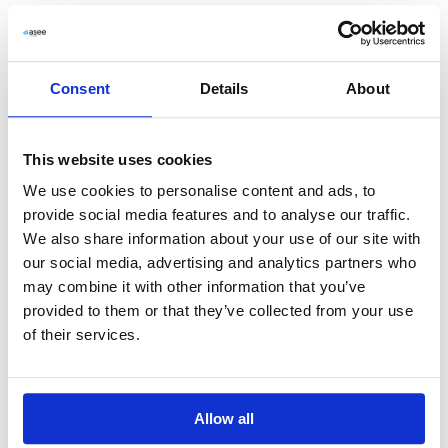
View Document
Download PDF
Consent
Details
About
06_2011 List of shareholders holding at least
5- of the votes at the Annual General
This website uses cookies
Meeting
We use cookies to personalise content and ads, to
provide social media features and to analyse our traffic.
View Document
Download PDF
We also share information about your use of our site with
our social media, advertising and analytics partners who
may combine it with other information that you’ve
provided to them or that they’ve collected from your use
07_2011 Payment of dividend
of their services.
View Document
Download PDF
Allow all