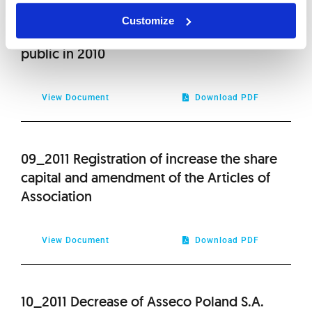
08_2011 List of information provided by
Customize
Asseco South Eastern Europe S.A. to the
public in 2010
View Document
Download PDF
09_2011 Registration of increase the share
capital and amendment of the Articles of
Association
View Document
Download PDF
10_2011 Decrease of Asseco Poland S.A.