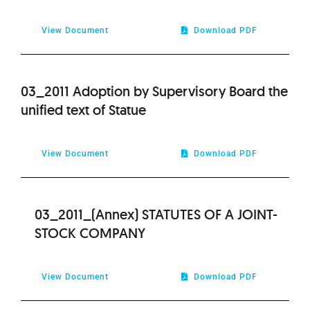
2021
View Document
Download PDF
2020
03_2011 Adoption by Supervisory Board the
2019
unified text of Statue
2018
View Document
Download PDF
2017
03_2011_(Annex) STATUTES OF A JOINT-
2016
STOCK COMPANY
2015
View Document
Download PDF
2014