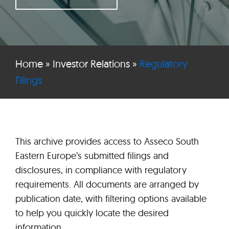
Home
»
Investor Relations
»
Regulatory
Filings
This archive provides access to Asseco South
Eastern Europe’s submitted filings and
disclosures, in compliance with regulatory
requirements. All documents are arranged by
publication date, with filtering options available
to help you quickly locate the desired
information.