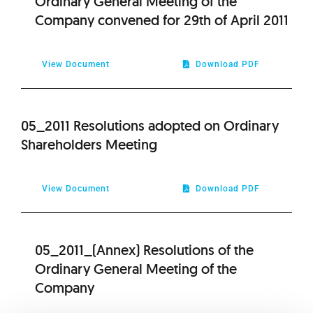
Ordinary General Meeting of the
Company convened for 29th of April 2011
View Document
Download PDF
05_2011 Resolutions adopted on Ordinary
Shareholders Meeting
View Document
Download PDF
05_2011_(Annex) Resolutions of the
Ordinary General Meeting of the
Company