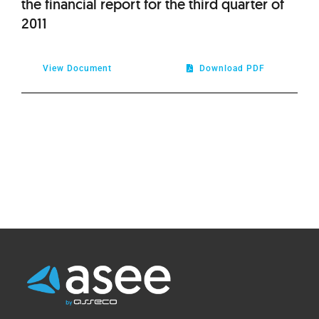
the financial report for the third quarter of
2011
View Document
Download PDF