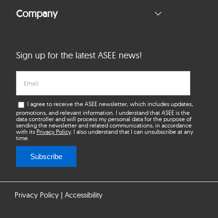
Company
Sign up for the latest ASEE news!
I agree to receive the ASEE newsletter, which includes updates,
promotions, and relevant information. I understand that ASEE is the
data controller and will process my personal data for the purpose of
sending the newsletter and related communications, in accordance
with its
Privacy Policy
. I also understand that I can unsubscribe at any
time.
Subscribe
Privacy Policy
|
Accessibility