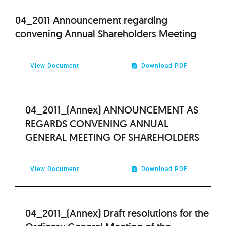
2013
04_2011 Announcement regarding
convening Annual Shareholders Meeting
2012
View Document
Download PDF
2010
2009
04_2011_(Annex) ANNOUNCEMENT AS
REGARDS CONVENING ANNUAL
GENERAL MEETING OF SHAREHOLDERS
View Document
Download PDF
04_2011_(Annex) Draft resolutions for the