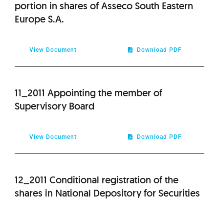
portion in shares of Asseco South Eastern
Europe S.A.
View Document
Download PDF
11_2011 Appointing the member of
Supervisory Board
View Document
Download PDF
12_2011 Conditional registration of the
shares in National Depository for Securities