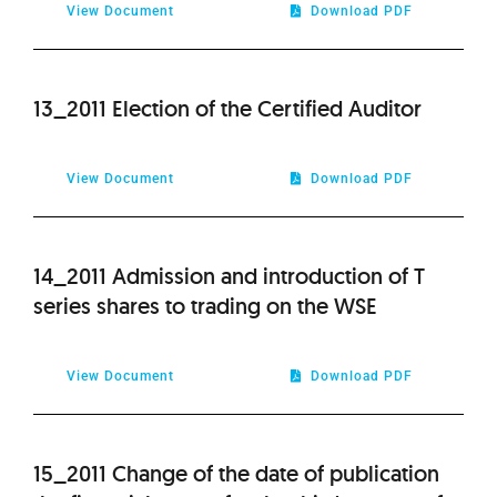
View Document
Download PDF
13_2011 Election of the Certified Auditor
View Document
Download PDF
14_2011 Admission and introduction of T
series shares to trading on the WSE
View Document
Download PDF
15_2011 Change of the date of publication