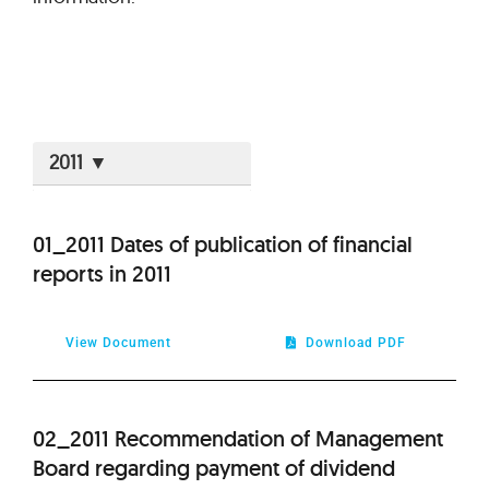
2026
01_2011 Dates of publication of financial
reports in 2011
2025
2024
View Document
Download PDF
2023
02_2011 Recommendation of Management
2022
Board regarding payment of dividend