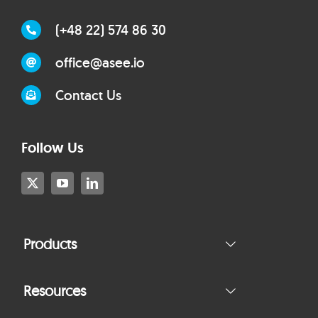
(+48 22) 574 86 30
office@asee.io
Contact Us
Follow Us
Products
Resources