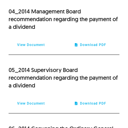
2012
04_2014 Management Board
recommendation regarding the payment of
2011
a dividend
2010
View Document
Download PDF
2009
05_2014 Supervisory Board
recommendation regarding the payment of
a dividend
View Document
Download PDF