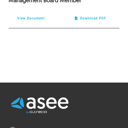
Management Board Member
View Document
Download PDF