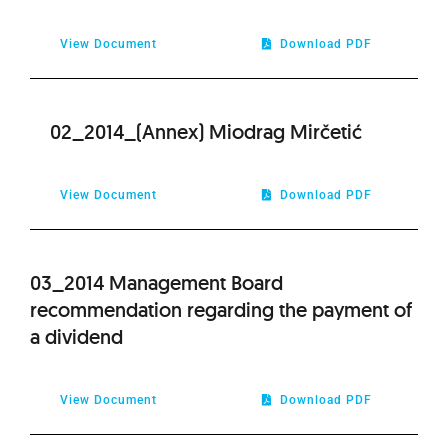
2021
View Document
Download PDF
2020
02_2014_(Annex) Miodrag Mirčetić
2019
2018
View Document
Download PDF
2017
03_2014 Management Board
recommendation regarding the payment of
2016
a dividend
2015
View Document
Download PDF
2013