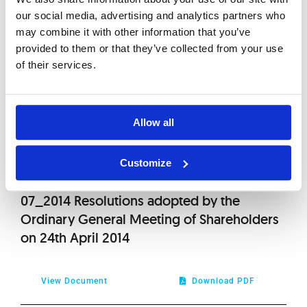
our social media, advertising and analytics partners who
View Document
Download PDF
may combine it with other information that you’ve
provided to them or that they’ve collected from your use
of their services.
06_2014_(Annex) Draft resolutions for the
Ordinary General Meeting
Allow all
View Document
Download PDF
Customize
07_2014 Resolutions adopted by the
Ordinary General Meeting of Shareholders
on 24th April 2014
View Document
Download PDF