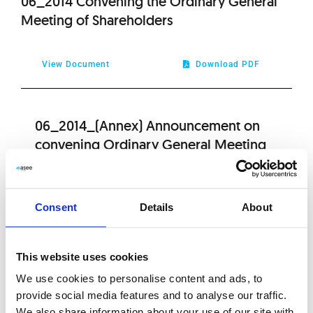
06_2014 Convening the Ordinary General
Meeting of Shareholders
View Document
Download PDF
06_2014_(Annex) Announcement on
convening Ordinary General Meeting
View Document
Download PDF
Consent
Details
About
06_2014_(Annex) Attachment to the
This website uses cookies
resolution no. 21 of the Ordinary General
We use cookies to personalise content and ads, to
Meeting
provide social media features and to analyse our traffic.
We also share information about your use of our site with