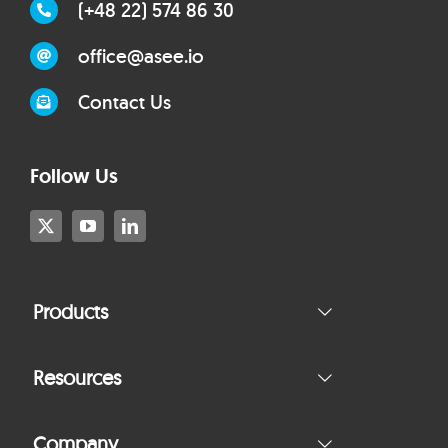
(+48 22) 574 86 30
office@asee.io
Contact Us
Follow Us
Products
Resources
Company