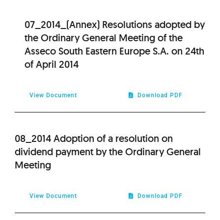
07_2014_(Annex) Resolutions adopted by
the Ordinary General Meeting of the
Asseco South Eastern Europe S.A. on 24th
of April 2014
View Document
Download PDF
08_2014 Adoption of a resolution on
dividend payment by the Ordinary General
Meeting
View Document
Download PDF