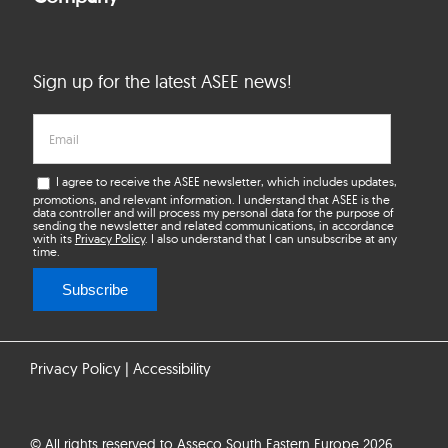
Sign up for the latest ASEE news!
I agree to receive the ASEE newsletter, which includes updates,
promotions, and relevant information. I understand that ASEE is the
data controller and will process my personal data for the purpose of
sending the newsletter and related communications, in accordance
with its
Privacy Policy
. I also understand that I can unsubscribe at any
time.
Subscribe
Privacy Policy
|
Accessibility
© All rights reserved to Asseco South Eastern Europe 2026