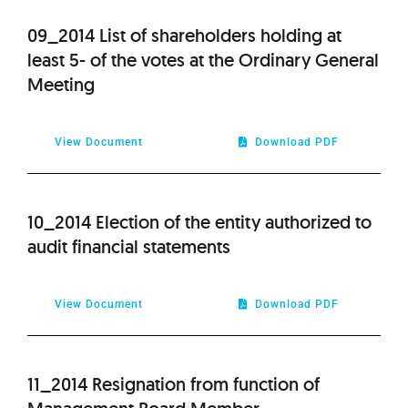
09_2014 List of shareholders holding at
least 5- of the votes at the Ordinary General
Meeting
View Document
Download PDF
10_2014 Election of the entity authorized to
audit financial statements
View Document
Download PDF
11_2014 Resignation from function of