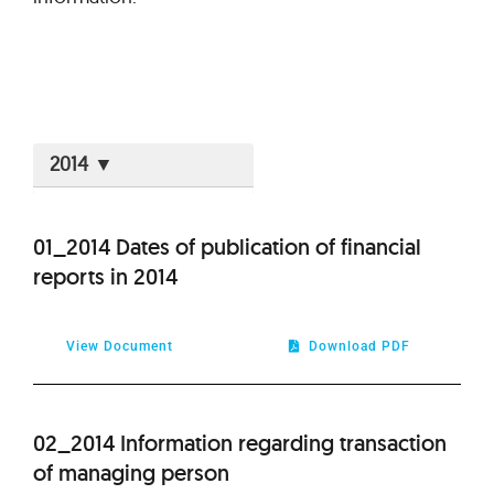
2026
01_2014 Dates of publication of financial
reports in 2014
2025
2024
View Document
Download PDF
2023
02_2014 Information regarding transaction
2022
of managing person