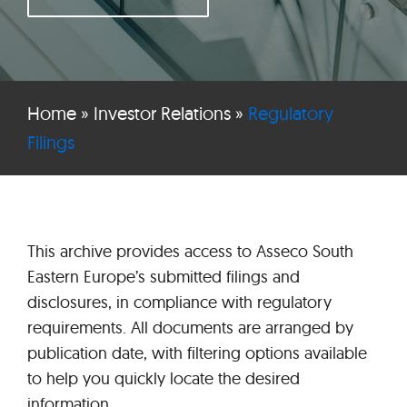
Home
»
Investor Relations
»
Regulatory
Filings
This archive provides access to Asseco South
Eastern Europe’s submitted filings and
disclosures, in compliance with regulatory
requirements. All documents are arranged by
publication date, with filtering options available
to help you quickly locate the desired
information.