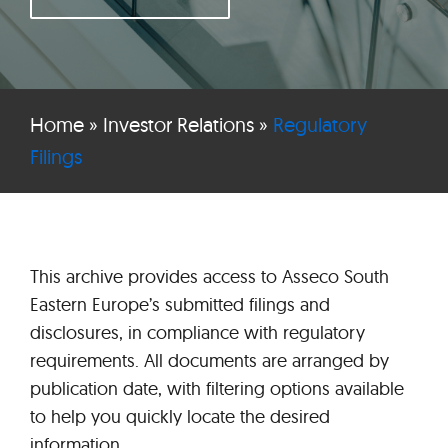
Home
»
Investor Relations
»
Regulatory
Filings
This archive provides access to Asseco South
Eastern Europe’s submitted filings and
disclosures, in compliance with regulatory
requirements. All documents are arranged by
publication date, with filtering options available
to help you quickly locate the desired
information.