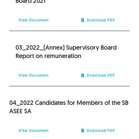
Board 2021
View Document
Download PDF
03_2022_(Annex) Supervisory Board
Report on remuneration
View Document
Download PDF
04_2022 Candidates for Members of the SB
ASEE SA
View Document
Download PDF