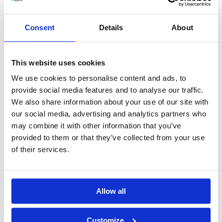
07_2022 Appointment of members of
Consent
Details
About
Supervisory Board
This website uses cookies
View Document
Download PDF
We use cookies to personalise content and ads, to
provide social media features and to analyse our traffic.
We also share information about your use of our site with
08_2022 List of shareholders holding 5- of
our social media, advertising and analytics partners who
may combine it with other information that you’ve
the votes on Ordinary General Meeting
provided to them or that they’ve collected from your use
of their services.
View Document
Download PDF
Allow all
09_2022 Appointment of Chairman and
Vice Chairman of the Supervisory Board
Customize