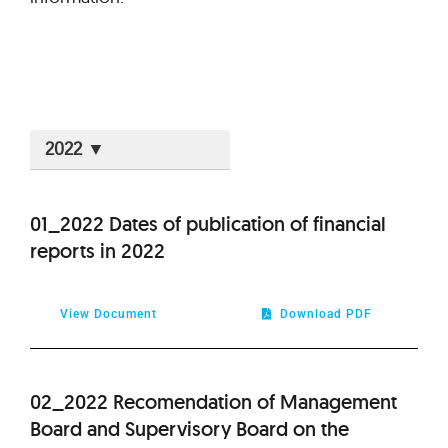
2026
01_2022 Dates of publication of financial
reports in 2022
2025
2024
View Document
Download PDF
2023
02_2022 Recomendation of Management
2021
Board and Supervisory Board on the