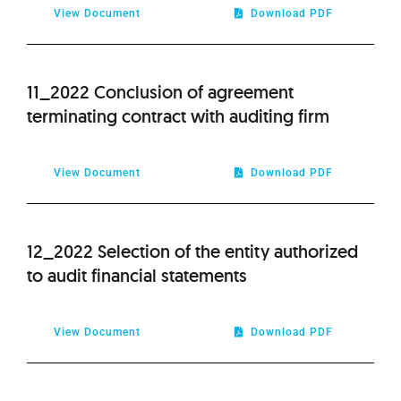
View Document
Download PDF
11_2022 Conclusion of agreement
terminating contract with auditing firm
View Document
Download PDF
12_2022 Selection of the entity authorized
to audit financial statements
View Document
Download PDF