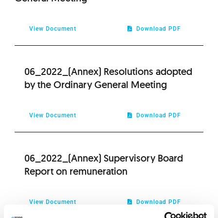
View Document
Download PDF
06_2022_(Annex) Resolutions adopted
by the Ordinary General Meeting
View Document
Download PDF
06_2022_(Annex) Supervisory Board
Report on remuneration
View Document
Download PDF