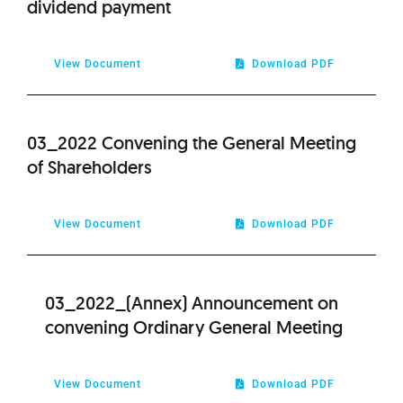
dividend payment
2020
View Document
Download PDF
2019
2018
03_2022 Convening the General Meeting
of Shareholders
2017
View Document
Download PDF
2016
2015
03_2022_(Annex) Announcement on
convening Ordinary General Meeting
2014
2013
View Document
Download PDF