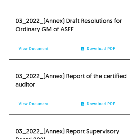
2012
03_2022_(Annex) Draft Resolutions for
2011
Ordinary GM of ASEE
2010
View Document
Download PDF
2009
03_2022_(Annex) Report of the certified
auditor
View Document
Download PDF
03_2022_(Annex) Report Supervisory