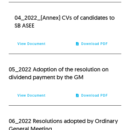
04_2022_(Annex) CVs of candidates to
SB ASEE
View Document
Download PDF
05_2022 Adoption of the resolution on
dividend payment by the GM
View Document
Download PDF
06_2022 Resolutions adopted by Ordinary
General Meeting