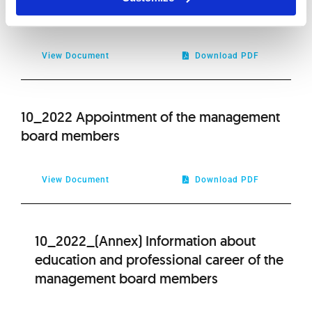
and appointment of Audit Committee
View Document
Download PDF
10_2022 Appointment of the management
board members
View Document
Download PDF
10_2022_(Annex) Information about
education and professional career of the
management board members