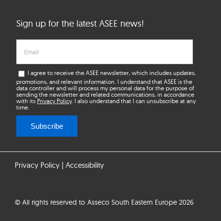
Sign up for the latest ASEE news!
I agree to receive the ASEE newsletter, which includes updates,
promotions, and relevant information. I understand that ASEE is the
data controller and will process my personal data for the purpose of
sending the newsletter and related communications, in accordance
with its
Privacy Policy
. I also understand that I can unsubscribe at any
time.
Subscribe
Privacy Policy
|
Accessibility
© All rights reserved to Asseco South Eastern Europe 2026