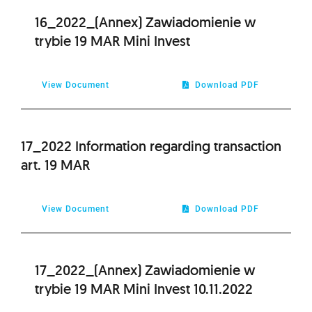
16_2022_(Annex) Zawiadomienie w
trybie 19 MAR Mini Invest
View Document
Download PDF
17_2022 Information regarding transaction
art. 19 MAR
View Document
Download PDF
17_2022_(Annex) Zawiadomienie w
trybie 19 MAR Mini Invest 10.11.2022