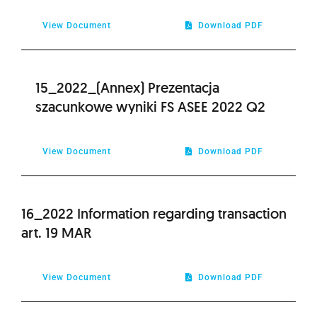
View Document
Download PDF
15_2022_(Annex) Prezentacja
szacunkowe wyniki FS ASEE 2022 Q2
View Document
Download PDF
16_2022 Information regarding transaction
art. 19 MAR
View Document
Download PDF