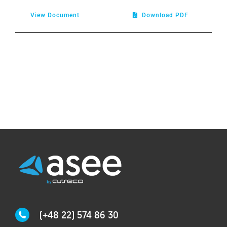
View Document
Download PDF
(+48 22) 574 86 30