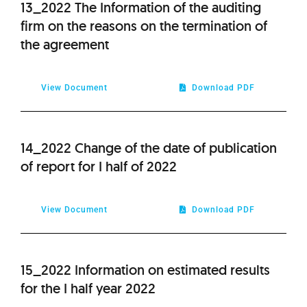
13_2022 The Information of the auditing
firm on the reasons on the termination of
the agreement
View Document
Download PDF
14_2022 Change of the date of publication
of report for I half of 2022
View Document
Download PDF
15_2022 Information on estimated results
for the I half year 2022