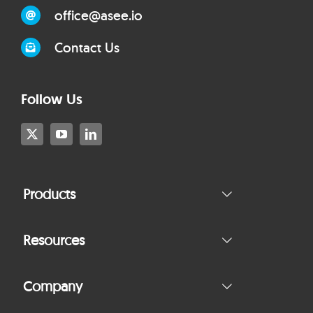
office@asee.io
Contact Us
Follow Us
Products
Resources
Company