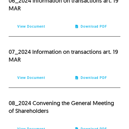
06_2024 Information on transactions art. 19
MAR
View Document
Download PDF
07_2024 Information on transactions art. 19
MAR
View Document
Download PDF
08_2024 Convening the General Meeting
of Shareholders
View Document
Download PDF