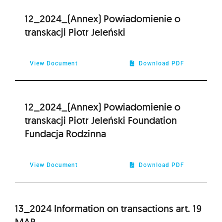
12_2024_(Annex) Powiadomienie o
transkacji Piotr Jeleński
View Document
Download PDF
12_2024_(Annex) Powiadomienie o
transkacji Piotr Jeleński Foundation
Fundacja Rodzinna
View Document
Download PDF
13_2024 Information on transactions art. 19
MAR