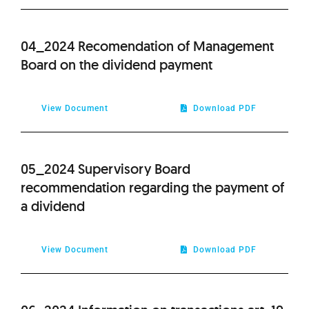
2012
04_2024 Recomendation of Management
2011
Board on the dividend payment
2010
View Document
Download PDF
2009
05_2024 Supervisory Board
recommendation regarding the payment of
a dividend
View Document
Download PDF