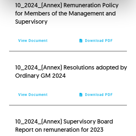
10_2024_(Annex) Remuneration Policy
for Members of the Management and
Supervisory
View Document
Download PDF
10_2024_(Annex) Resolutions adopted by
Ordinary GM 2024
View Document
Download PDF
10_2024_(Annex) Supervisory Board
Report on remuneration for 2023