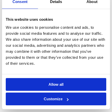
Consent
Details
About
View Document
Download PDF
This website uses cookies
09_2024 Adoption of the resolution on
We use cookies to personalise content and ads, to
dividend payment by GM
provide social media features and to analyse our traffic.
We also share information about your use of our site with
our social media, advertising and analytics partners who
View Document
Download PDF
may combine it with other information that you’ve
provided to them or that they’ve collected from your use
of their services.
10_2024 Resolutions adopted by Ordinary
General Meeting
Allow all
View Document
Download PDF
Customize