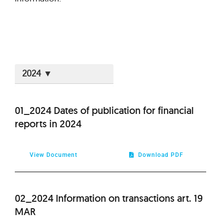
2026
01_2024 Dates of publication for financial
reports in 2024
2025
2023
View Document
Download PDF
2022
02_2024 Information on transactions art. 19
2021
MAR