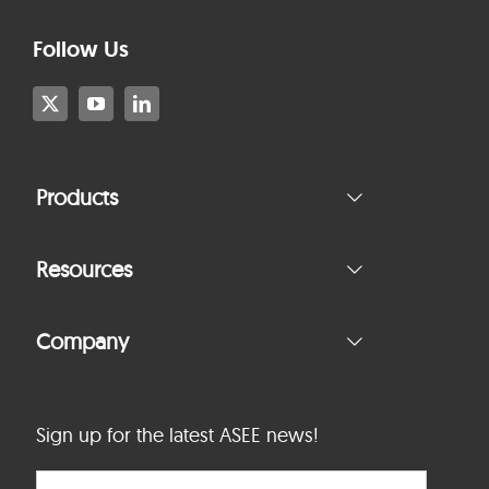
Follow Us
Products
Resources
Company
Sign up for the latest ASEE news!