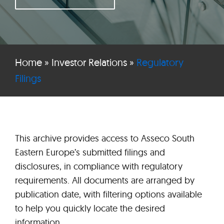
Home
»
Investor Relations
»
Regulatory
Filings
This archive provides access to Asseco South
Eastern Europe’s submitted filings and
disclosures, in compliance with regulatory
requirements. All documents are arranged by
publication date, with filtering options available
to help you quickly locate the desired
information.