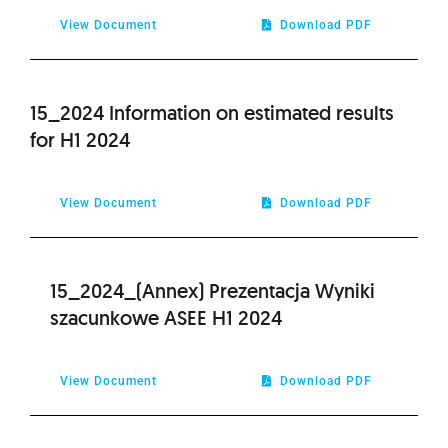
View Document
Download PDF
15_2024 Information on estimated results
for H1 2024
View Document
Download PDF
15_2024_(Annex) Prezentacja Wyniki
szacunkowe ASEE H1 2024
View Document
Download PDF