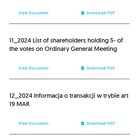
View Document
Download PDF
11_2024 List of shareholders holding 5- of
the votes on Ordinary General Meeting
View Document
Download PDF
12_2024 Informacja o transakcji w trybie art
19 MAR
View Document
Download PDF