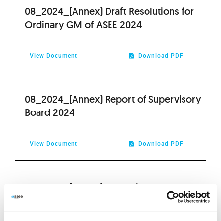
08_2024_(Annex) Draft Resolutions for
Ordinary GM of ASEE 2024
View Document
Download PDF
08_2024_(Annex) Report of Supervisory
Board 2024
View Document
Download PDF
08_2024_(Annex) Supervisory Board
Report on remuneration 2024