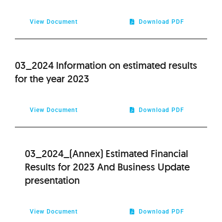
2020
View Document
Download PDF
2019
03_2024 Information on estimated results
2018
for the year 2023
2017
View Document
Download PDF
2016
03_2024_(Annex) Estimated Financial
2015
Results for 2023 And Business Update
presentation
2014
2013
View Document
Download PDF