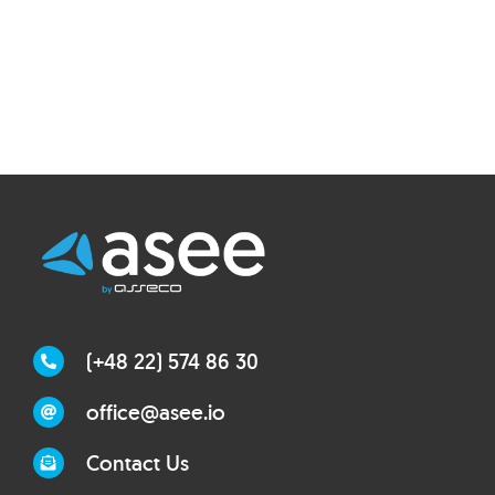
(+48 22) 574 86 30
office@asee.io
Contact Us