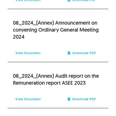
08_2024_(Annex) Announcement on
convening Ordinary General Meeting
2024
View Document
Download PDF
08_2024_(Annex) Audit report on the
Remuneration report ASEE 2023
View Document
Download PDF