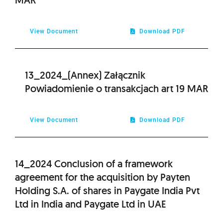
View Document
Download PDF
13_2024_(Annex) Załącznik
Powiadomienie o transakcjach art 19 MAR
View Document
Download PDF
14_2024 Conclusion of a framework
agreement for the acquisition by Payten
Holding S.A. of shares in Paygate India Pvt
Ltd in India and Paygate Ltd in UAE