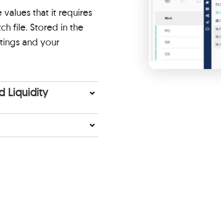
alues that it requires
h file. Stored in the
tings and your
 Liquidity