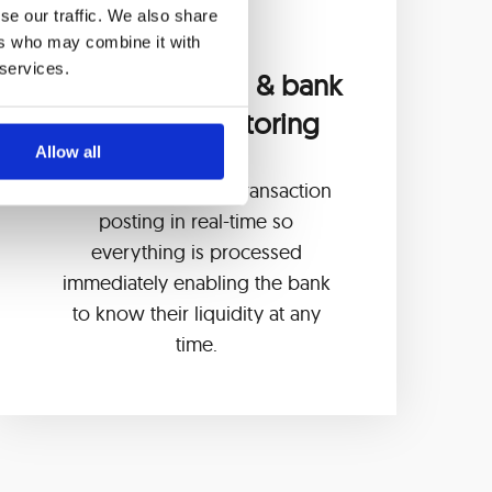
se our traffic. We also share
ers who may combine it with
 services.
Online booking & bank
liquidity monitoring
Allow all
Management of the transaction
posting in real-time so
everything is processed
immediately enabling the bank
to know their liquidity at any
time.