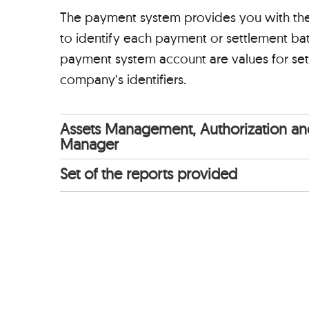
The payment system provides you with the v
to identify each payment or settlement batc
payment system account are values for set
company’s identifiers.
Assets Management, Authorization and
Manager
Set of the reports provided