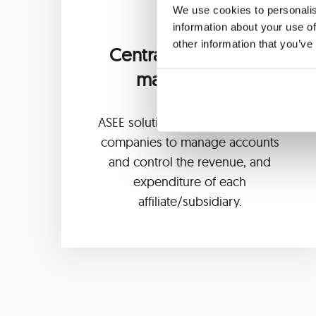
We use cookies to personalis
information about your use of
other information that you’ve
Centralized account
management
ASEE solution enables banks and
companies to manage accounts
and control the revenue, and
expenditure of each
affiliate/subsidiary.