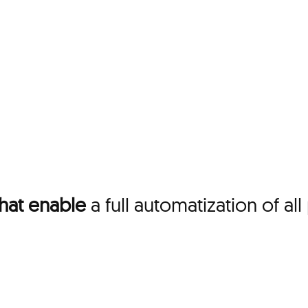
that enable
a full automatization of a