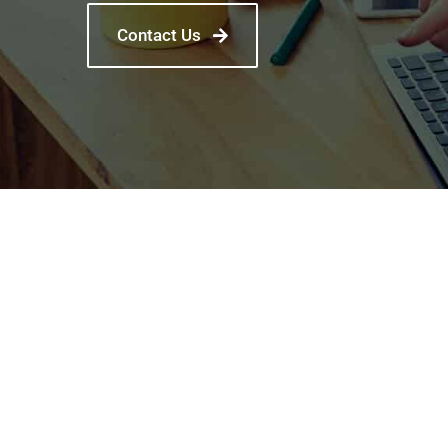
Contact Us