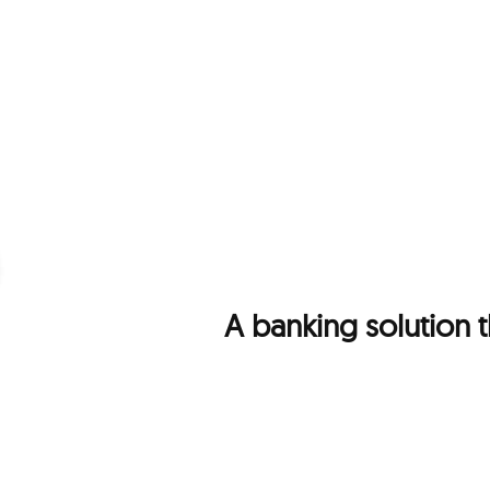
A banking solution 