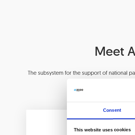
Meet A
The subsystem for the support of national pa
scheme of the bank, nec
Consent
This website uses cookies