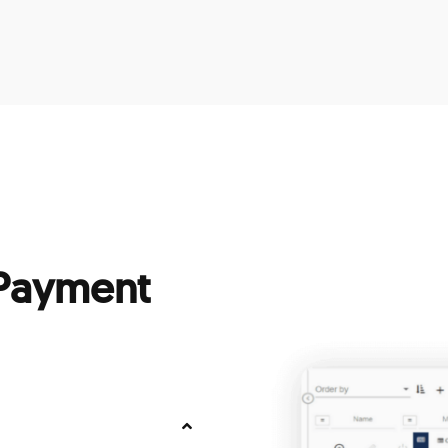
 Payment