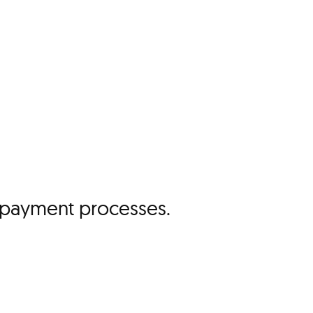
ll payment processes.