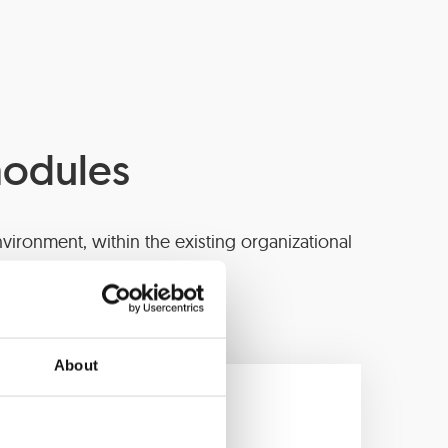
modules
vironment, within the existing organizational
on service in the bank.
About