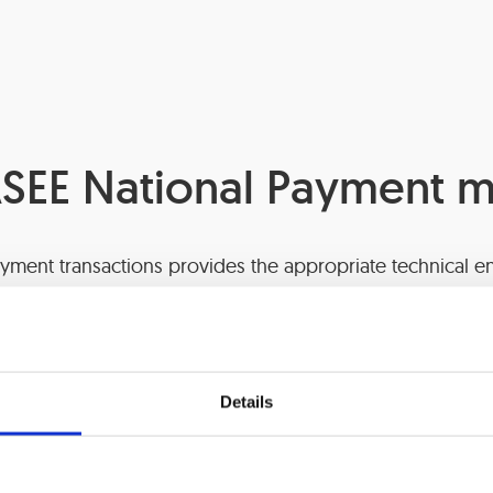
SEE National Payment 
yment transactions provides the appropriate technical en
essary for performing the tasks of the payment transacti
Details