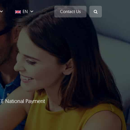
EN
Contact Us
EE National Payment