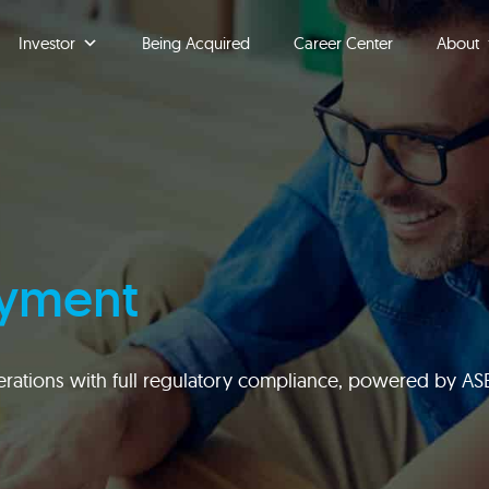
Investor
Being Acquired
Career Center
About
ayment
rations with full regulatory compliance, powered by AS