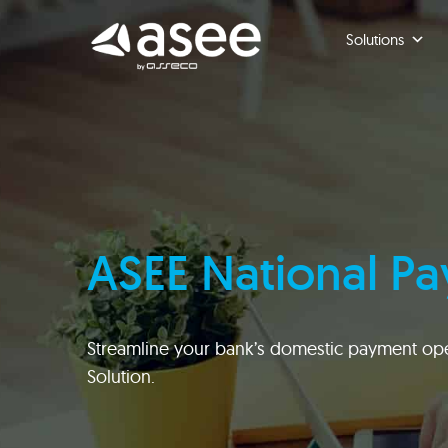
Skip
to
Solutions
content
ASEE National P
Streamline your bank’s domestic payment ope
Solution.