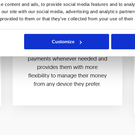
e content and ads, to provide social media features and to analy
 our site with our social media, advertising and analytics partn
 provided to them or that they’ve collected from your use of their
Instant payments
Our solution allows bank
Customize
customers to make time-sensitive
payments whenever needed and
provides them with more
flexibility to manage their money
from any device they prefer.