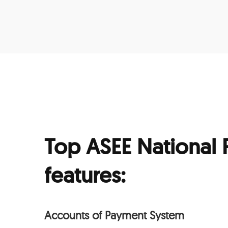
Top ASEE National
features:
Accounts of Payment System