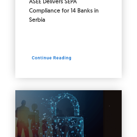
ASEE Delivers SEPA
Compliance for 14 Banks in
Serbia
Continue Reading