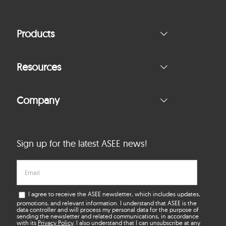
Products
Resources
Company
Sign up for the latest ASEE news!
I agree to receive the ASEE newsletter, which includes updates,
promotions, and relevant information. I understand that ASEE is the
data controller and will process my personal data for the purpose of
sending the newsletter and related communications, in accordance
with its
Privacy Policy
. I also understand that I can unsubscribe at any