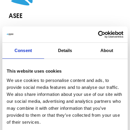
ASEE
The article was prepared by the team at ASEE, a
technology company specializing in delivering
innovative ICT software solutions and IT services
Consent
Details
About
to key sectors, including finance, payments,
public administration, and telecommunications.
This website uses cookies
Share
We use cookies to personalise content and ads, to
provide social media features and to analyse our traffic.
We also share information about your use of our site with
our social media, advertising and analytics partners who
Tags:
Alert
,
Conference
,
Cybersecurity
may combine it with other information that you’ve
More from ASEE
provided to them or that they’ve collected from your use
of their services.