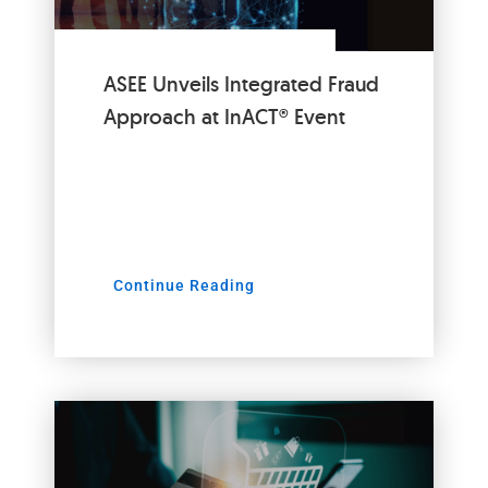
ASEE Unveils Integrated Fraud
Approach at InACT® Event
Continue Reading