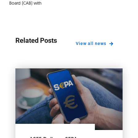
Board (CAB) with
Related Posts
View all news