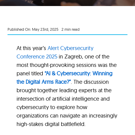
Published On: May 23rd, 2025
2 min read
At this year’s
Alert Cybersecurity
Conference 2025
in Zagreb, one of the
most thought-provoking sessions was the
panel titled
“AI & Cybersecurity: Winning
the Digital Arms Race?”
. The discussion
brought together leading experts at the
intersection of artificial intelligence and
cybersecurity to explore how
organizations can navigate an increasingly
high-stakes digital battlefield.