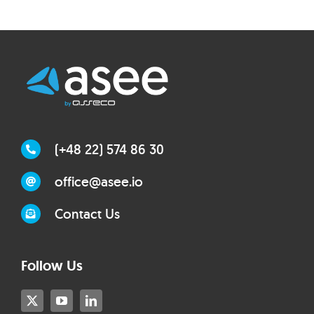
(+48 22) 574 86 30
office@asee.io
Contact Us
Follow Us