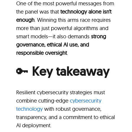
One of the most powerful messages from
the panel was that
technology alone isn’t
enough
. Winning this arms race requires
more than just powerful algorithms and
smart models—it also demands
strong
governance, ethical AI use, and
responsible oversight
.
🔑
Key takeaway
Resilient cybersecurity strategies must
combine cutting-edge
cybersecurity
technology
with robust governance,
transparency, and a commitment to ethical
AI deployment.