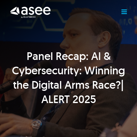
Skip
to
content
Panel Recap: AI &
Cybersecurity: Winning
the Digital Arms Race?|
ALERT 2025