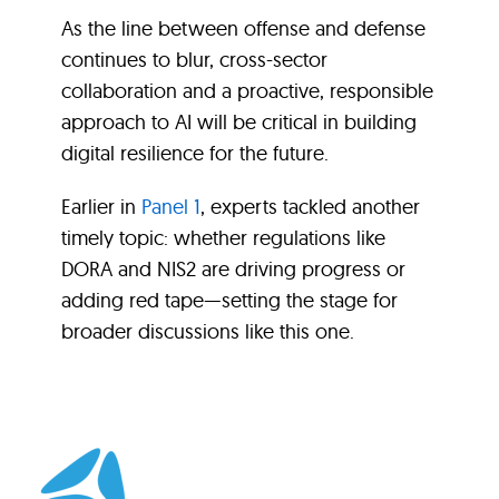
As the line between offense and defense
continues to blur, cross-sector
collaboration and a proactive, responsible
approach to AI will be critical in building
digital resilience for the future.
Earlier in
Panel 1
, experts tackled another
timely topic: whether regulations like
DORA and NIS2 are driving progress or
adding red tape—setting the stage for
broader discussions like this one.