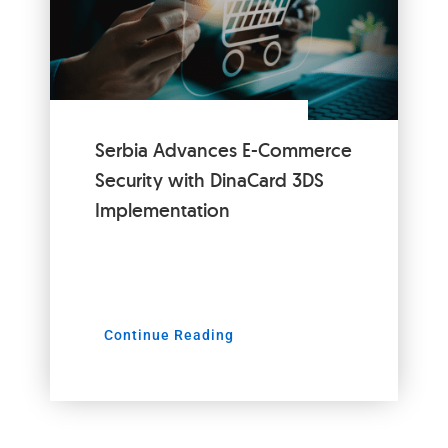
Serbia Advances E-Commerce
Security with DinaCard 3DS
Implementation
Continue Reading