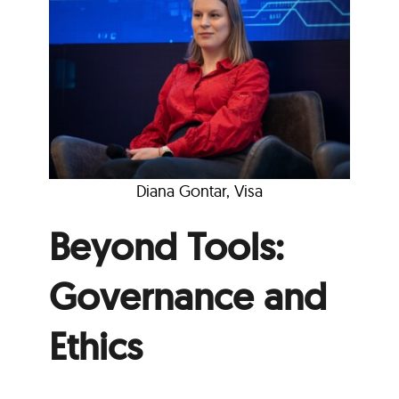
Diana Gontar, Visa
Beyond Tools:
Governance and
Ethics