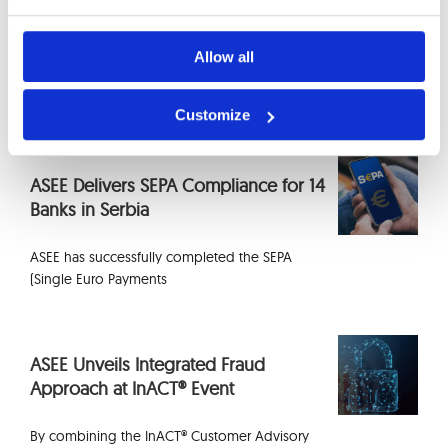
EU Cloud Region for Banks: What
Actually Stays in Europe in 2026
Allow all
Selecting an EU region on AWS or Azure
determines
Customize
ASEE Delivers SEPA Compliance for 14
Banks in Serbia
ASEE has successfully completed the SEPA
(Single Euro Payments
ASEE Unveils Integrated Fraud
Approach at InACT® Event
By combining the InACT® Customer Advisory