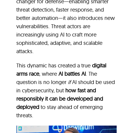
changer for defense—enabling smarter
threat detection, faster response, and
better automation—it also introduces new
vulnerabilities. Threat actors are
increasingly using AI to craft more
sophisticated, adaptive, and scalable
attacks.
This dynamic has created a true
digital
arms race
, where
AI battles AI
. The
question is no longer
if
AI should be used
in cybersecurity, but
how fast and
responsibly it can be developed and
deployed
to stay ahead of emerging
threats.