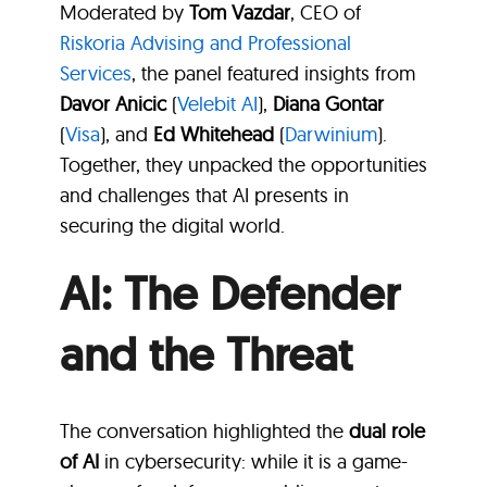
Moderated by
Tom Vazdar
, CEO of
Riskoria Advising and Professional
Services
, the panel featured insights from
Davor Anicic
(
Velebit AI
),
Diana Gontar
(
Visa
), and
Ed Whitehead
(
Darwinium
).
Together, they unpacked the opportunities
and challenges that AI presents in
securing the digital world.
AI: The Defender
and the Threat
The conversation highlighted the
dual role
of AI
in cybersecurity: while it is a game-