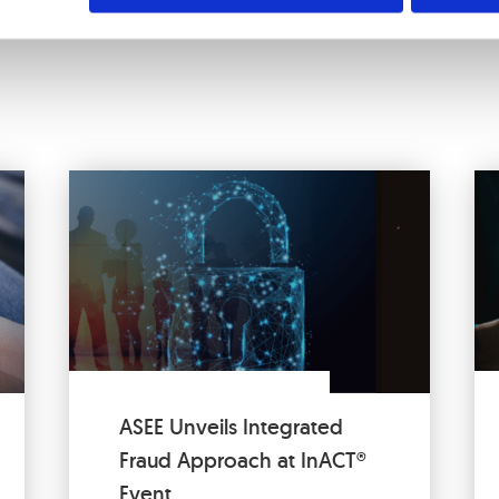
ASEE Unveils Integrated
Fraud Approach at InACT®
Event