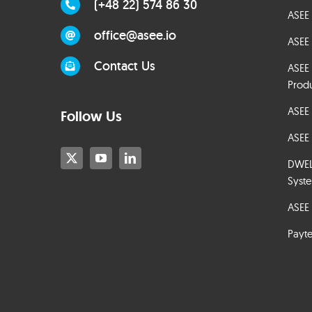
(+48 22) 574 86 30
ASEE 
office@asee.io
ASEE 
Contact Us
ASEE
Prod
ASEE
Follow Us
ASEE 
DWELT
Syst
ASEE 
Payt