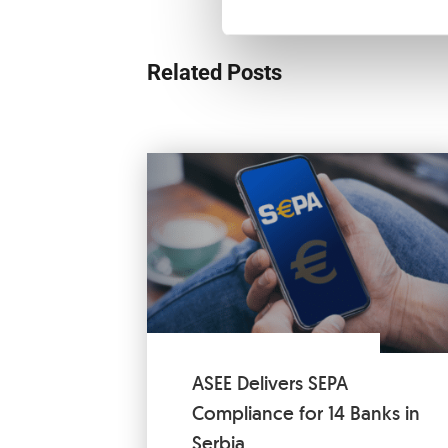
Related Posts
ASEE Delivers SEPA
Compliance for 14 Banks in
Serbia