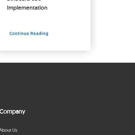
Implementation
Continue Reading
Company
About Us