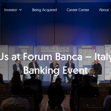
Investor
Being Acquired
Career Center
About
s at Forum Banca – Ital
Banking Event