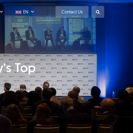
EN
Contact Us
y’s Top