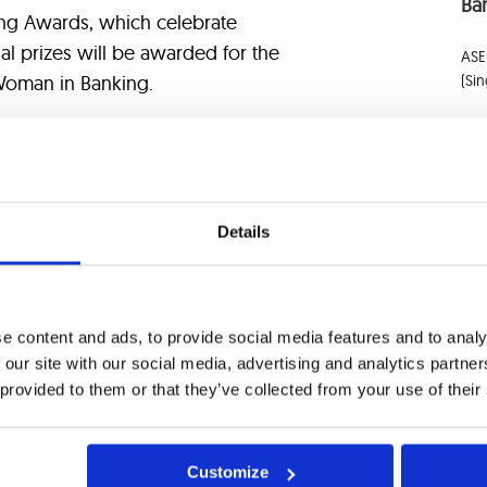
Ban
ing Awards, which celebrate
ial prizes will be awarded for the
ASE
(Si
Woman in Banking.
 in this event and engage with
ise and vision for the future of
AS
pportunity to build new connections
Ap
 partner in digital transformation.
Details
By 
Boa
 we can meet! Reach out to us at
e content and ads, to provide social media features and to analy
Banca, click
here
.
 our site with our social media, advertising and analytics partn
 provided to them or that they’ve collected from your use of their
ACT US
Customize