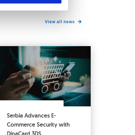
View all news
Serbia Advances E-
Commerce Security with
DinaCard 3DS