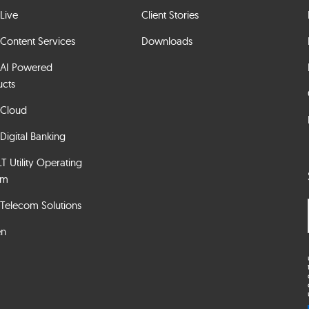
Live
Client Stories
Content Services
Downloads
 AI Powered
ucts
 Cloud
Digital Banking
 Utility Operating
em
Telecom Solutions
en