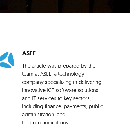
ASEE
The article was prepared by the
team at ASEE, a technology
company specializing in delivering
innovative ICT software solutions
and IT services to key sectors,
including finance, payments, public
administration, and
telecommunications.