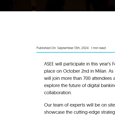
Published On: September 13th, 2024
1 min read
ASEE will participate in this year’s
place on October 2nd in Milan. As 
will join more than 700 attendees a
explore the future of digital bank
collaboration.
Our team of experts will be on site
showcase the cutting-edge strateg