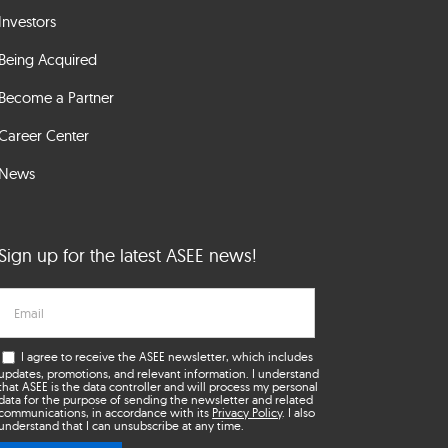
Investors
Being Acquired
Become a Partner
Career Center
News
Sign up for the latest ASEE news!
I agree to receive the ASEE newsletter, which includes
updates, promotions, and relevant information. I understand
that ASEE is the data controller and will process my personal
data for the purpose of sending the newsletter and related
communications, in accordance with its
Privacy Policy
. I also
understand that I can unsubscribe at any time.