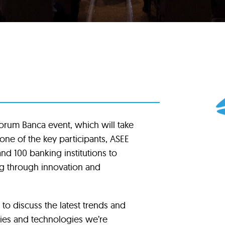
 Forum Banca event, which will take
one of the key participants, ASEE
nd 100 banking institutions to
ing through innovation and
 to discuss the latest trends and
ies and technologies we’re