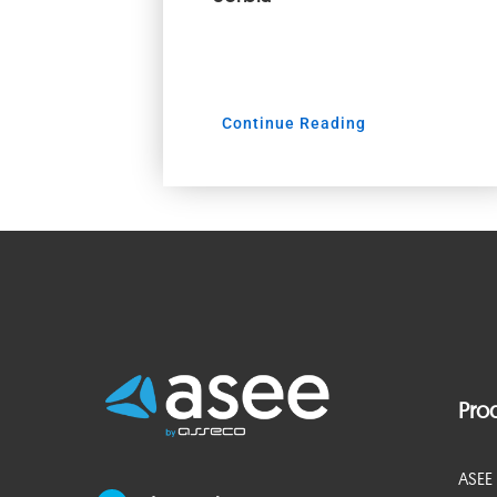
Continue Reading
Pro
ASEE 