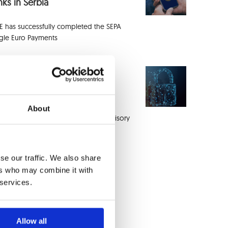
ks in Serbia
E has successfully completed the SEPA
ngle Euro Payments
EE Unveils Integrated Fraud
proach at InACT® Event
About
combining the InACT® Customer Advisory
rd (CAB) with
se our traffic. We also share
ers who may combine it with
 services.
Allow all