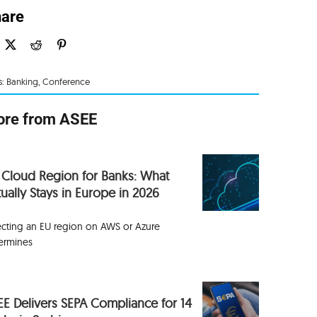
are
s:
Banking
,
Conference
re from ASEE
 Cloud Region for Banks: What
ually Stays in Europe in 2026
ecting an EU region on AWS or Azure
ermines
EE Delivers SEPA Compliance for 14