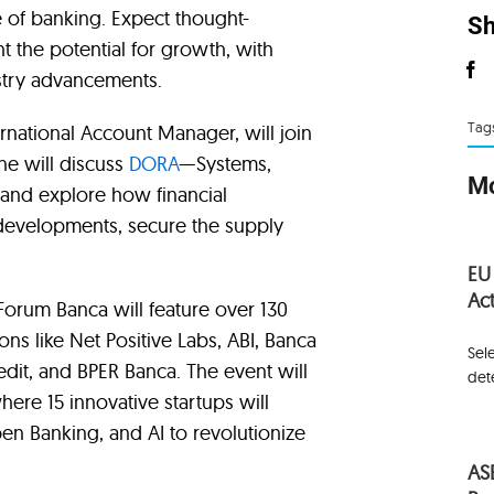
e of banking. Expect thought-
Sh
t the potential for growth, with
ustry advancements.
Tag
ternational Account Manager, will join
he will discuss
DORA
—Systems,
Mo
s—and explore how financial
n developments, secure the supply
.
EU
Act
, Forum Banca will feature over 130
ons like Net Positive Labs, ABI, Banca
Sel
redit, and BPER Banca. The event will
det
here 15 innovative startups will
en Banking, and AI to revolutionize
AS