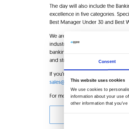
The day will also include the Bank
excellence in five categories. Spec
Best Manager Under 30 and Best 
We are very excited to participate
industry leaders, sharing our expert
banking. It will be an excellent o
and strengthen our role as a trusted
Consent
If you’re attending, let us know so
This website uses cookies
sales@asseco-see.hr
.
We use cookies to personalis
For more information about Forum 
information about your use of
other information that you’ve
CONT