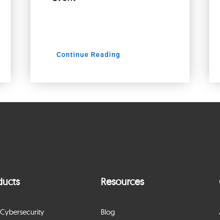
Continue Reading
ducts
Resources
Cybersecurity
Blog