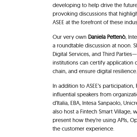
developing to help drive the futur
provoking discussions that highligh
ASEE at the forefront of these ind
Our very own
Daniela Pettenò
, In
a roundtable discussion at noon. S
Digital Services, and Third Partie
institutions can certify applicatio
chain, and ensure digital resilience
In addition to ASEE’s participation
influential speakers from organizati
d’Italia, EBA, Intesa Sanpaolo, Unic
also host a Fintech Smart Village, w
present how they’re using APIs, Op
the customer experience.